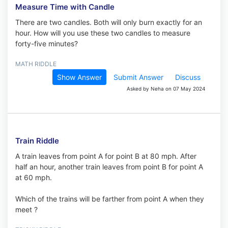
Measure Time with Candle
There are two candles. Both will only burn exactly for an
hour. How will you use these two candles to measure
forty-five minutes?
MATH RIDDLE
Show Answer
Submit Answer
Discuss
Asked by Neha on 07 May 2024
Train Riddle
A train leaves from point A for point B at 80 mph. After
half an hour, another train leaves from point B for point A
at 60 mph.
Which of the trains will be farther from point A when they
meet ?