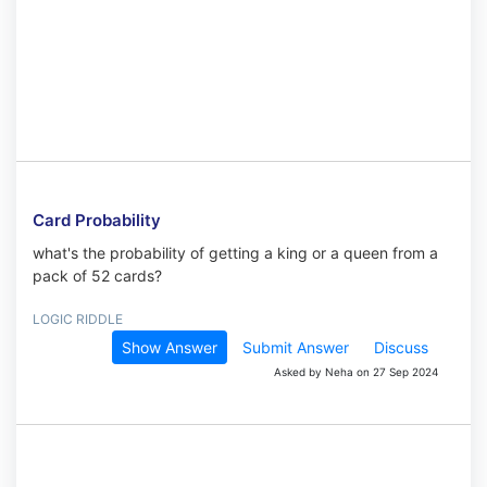
Card Probability
what's the probability of getting a king or a queen from a
pack of 52 cards?
LOGIC RIDDLE
Show Answer
Submit Answer
Discuss
Asked by Neha on 27 Sep 2024