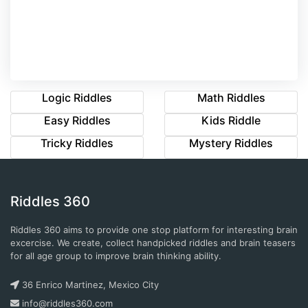
Logic Riddles
Math Riddles
Easy Riddles
Kids Riddle
Tricky Riddles
Mystery Riddles
Riddles 360
Riddles 360 aims to provide one stop platform for interesting brain
excercise. We create, collect handpicked riddles and brain teasers
for all age group to improve brain thinking ability.
36 Enrico Martinez, Mexico City
info@riddles360.com