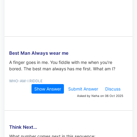
Best Man Always wear me
A finger goes in me. You fiddle with me when you're
bored. The best man always has me first. What am I?
WHO-AM-I RIDDLE
Show Answer
Submit Answer
Discuss
Asked by Neha on 06 Oct 2025
Think Next...
What number comes next in this sequence: