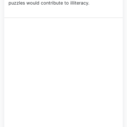
puzzles would contribute to illiteracy.