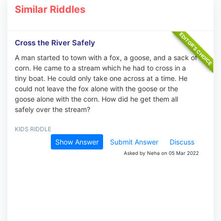
Similar Riddles
Cross the River Safely
A man started to town with a fox, a goose, and a sack of
corn. He came to a stream which he had to cross in a
tiny boat. He could only take one across at a time. He
could not leave the fox alone with the goose or the
goose alone with the corn. How did he get them all
safely over the stream?
KIDS RIDDLE
Show Answer
Submit Answer
Discuss
Asked by Neha on 05 Mar 2022