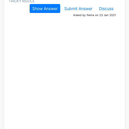
TRICKY RIDDLE
Show Answer
Submit Answer
Discuss
Asked by Neha on 23 Jan 2021