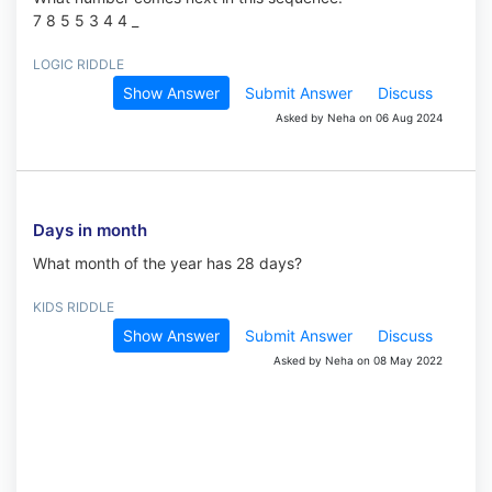
7 8 5 5 3 4 4 _
LOGIC RIDDLE
Show Answer
Submit Answer
Discuss
Asked by Neha on 06 Aug 2024
Days in month
What month of the year has 28 days?
KIDS RIDDLE
Show Answer
Submit Answer
Discuss
Asked by Neha on 08 May 2022