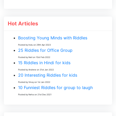
Hot Articles
Boosting Young Minds with Riddles
Posted by Indu on 29th Apr 2023
25 Riddles for Office Group
Posted by Neil on 10st Feb 2022
15 Riddles in Hindi for kids
Posted by Andrew on 31st Jan 2022
20 Interesting Riddles for kids
Posted by Vinay on 1st Jan 2022
10 Funniest Riddles for group to laugh
Posted by Neha on 21st Dec 2021