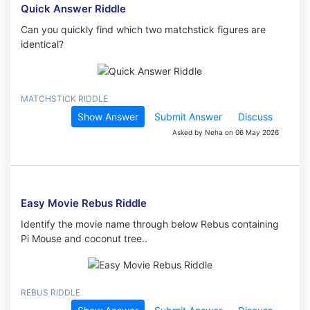
Quick Answer Riddle
Can you quickly find which two matchstick figures are
identical?
MATCHSTICK RIDDLE
Show Answer
Submit Answer
Discuss
Asked by Neha on 06 May 2026
Easy Movie Rebus Riddle
Identify the movie name through below Rebus containing
Pi Mouse and coconut tree..
REBUS RIDDLE