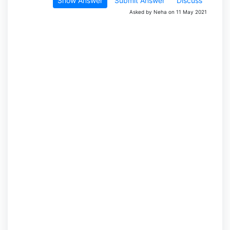
Show Answer
Submit Answer
Discuss
Asked by Neha on 11 May 2021