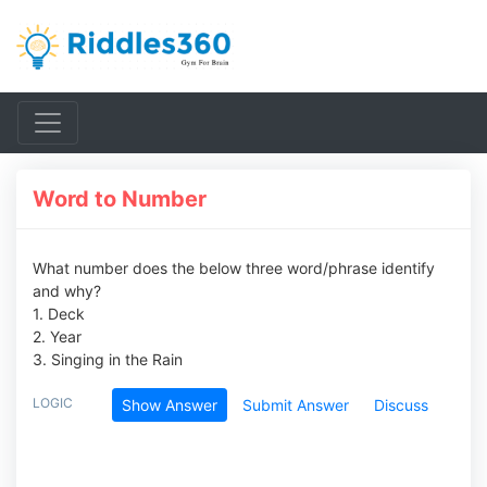
Word to Number
What number does the below three word/phrase identify
and why?
1. Deck
2. Year
3. Singing in the Rain
LOGIC
Show Answer
Submit Answer
Discuss