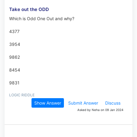
Take out the ODD
Which is Odd One Out and why?
4377
3954
9862
8454
9831
LOGIC RIDDLE
Show Answer
Submit Answer
Discuss
Asked by Neha on 09 Jan 2024