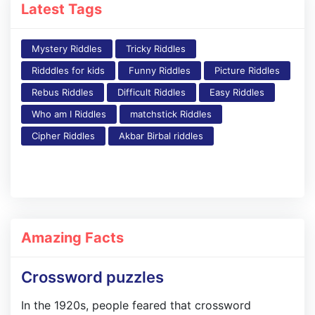
Latest Tags
Mystery Riddles
Tricky Riddles
Ridddles for kids
Funny Riddles
Picture Riddles
Rebus Riddles
Difficult Riddles
Easy Riddles
Who am I Riddles
matchstick Riddles
Cipher Riddles
Akbar Birbal riddles
Amazing Facts
Crossword puzzles
In the 1920s, people feared that crossword