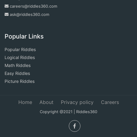
careers@riddles360.com
ask@riddles360.com
Popular Links
Popular Riddles
Logical Riddles
Math Riddles
Easy Riddles
Picture Riddles
Home
About
Privacy policy
Careers
Copyright @2021 | Riddles360