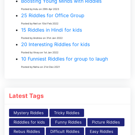
Boosting Young Minds with Riddles
Posted by Indu on 29th Apr 2023
25 Riddles for Office Group
Posted by Neil on 10st Feb 2022
15 Riddles in Hindi for kids
Posted by Andrew on 31st Jan 2022
20 Interesting Riddles for kids
Posted by Vinay on 1st Jan 2022
10 Funniest Riddles for group to laugh
Posted by Neha on 21st Dec 2021
Latest Tags
Mystery Riddles
Tricky Riddles
Ridddles for kids
Funny Riddles
Picture Riddles
Rebus Riddles
Difficult Riddles
Easy Riddles