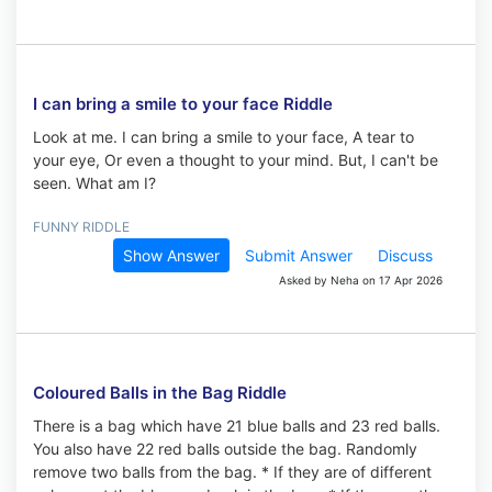
I can bring a smile to your face Riddle
Look at me. I can bring a smile to your face, A tear to
your eye, Or even a thought to your mind. But, I can't be
seen. What am I?
FUNNY RIDDLE
Show Answer
Submit Answer
Discuss
Asked by Neha on 17 Apr 2026
Coloured Balls in the Bag Riddle
There is a bag which have 21 blue balls and 23 red balls.
You also have 22 red balls outside the bag. Randomly
remove two balls from the bag. * If they are of different