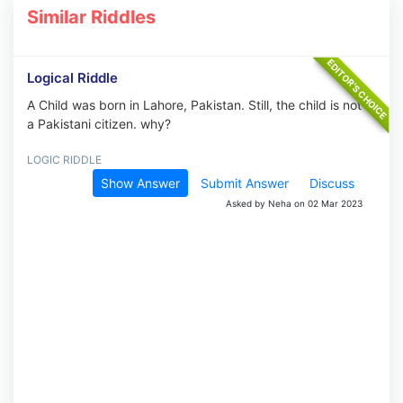
Similar Riddles
Logical Riddle
A Child was born in Lahore, Pakistan. Still, the child is not
a Pakistani citizen. why?
LOGIC RIDDLE
Show Answer
Submit Answer
Discuss
Asked by Neha on 02 Mar 2023