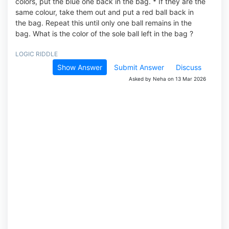
colors, put the blue one back in the bag. * If they are the
same colour, take them out and put a red ball back in
the bag. Repeat this until only one ball remains in the
bag. What is the color of the sole ball left in the bag ?
LOGIC RIDDLE
Show Answer
Submit Answer
Discuss
Asked by Neha on 13 Mar 2026