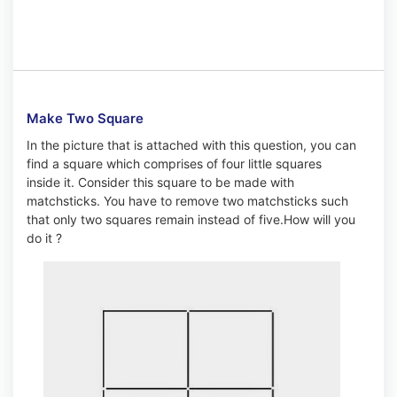
Make Two Square
In the picture that is attached with this question, you can
find a square which comprises of four little squares
inside it. Consider this square to be made with
matchsticks. You have to remove two matchsticks such
that only two squares remain instead of five.How will you
do it ?