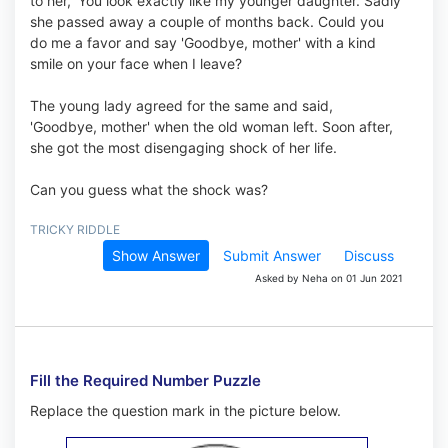
to her, 'You look exactly like my younger daughter. Sadly
she passed away a couple of months back. Could you
do me a favor and say 'Goodbye, mother' with a kind
smile on your face when I leave?
The young lady agreed for the same and said,
'Goodbye, mother' when the old woman left. Soon after,
she got the most disengaging shock of her life.
Can you guess what the shock was?
TRICKY RIDDLE
Show Answer
Submit Answer
Discuss
Asked by Neha on 01 Jun 2021
Fill the Required Number Puzzle
Replace the question mark in the picture below.