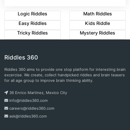
Logic Riddles
Math Riddles
Easy Riddles
Kids Riddle
Tricky Riddles
Mystery Riddles
Riddles 360
Riddles 360 aims to provide one stop platform for interesting brain
excercise. We create, collect handpicked riddles and brain teasers
for all age group to improve brain thinking ability.
36 Enrico Martinez, Mexico City
info@riddles360.com
careers@riddles360.com
ask@riddles360.com