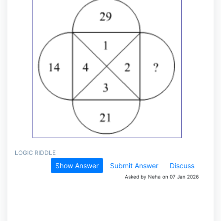
LOGIC RIDDLE
Show Answer
Submit Answer
Discuss
Asked by Neha on 07 Jan 2026