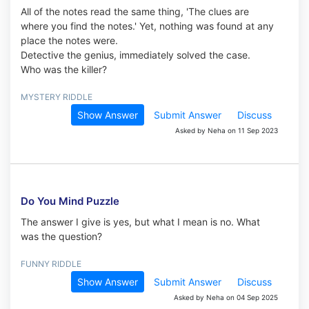
All of the notes read the same thing, 'The clues are
where you find the notes.' Yet, nothing was found at any
place the notes were.
Detective the genius, immediately solved the case.
Who was the killer?
MYSTERY RIDDLE
Show Answer
Submit Answer
Discuss
Asked by Neha on 11 Sep 2023
Do You Mind Puzzle
The answer I give is yes, but what I mean is no. What
was the question?
FUNNY RIDDLE
Show Answer
Submit Answer
Discuss
Asked by Neha on 04 Sep 2025