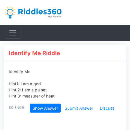
Identify Me Riddle
Identify Me
Hint1: I am a god
Hint 2: I am a planet
Hint 3: measurer of heat
SCIENCE
Show Answer
Submit Answer
Discuss