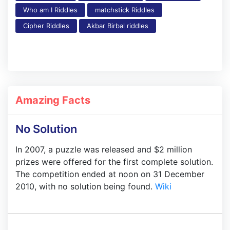
Who am I Riddles
matchstick Riddles
Cipher Riddles
Akbar Birbal riddles
Amazing Facts
No Solution
In 2007, a puzzle was released and $2 million
prizes were offered for the first complete solution.
The competition ended at noon on 31 December
2010, with no solution being found.
Wiki