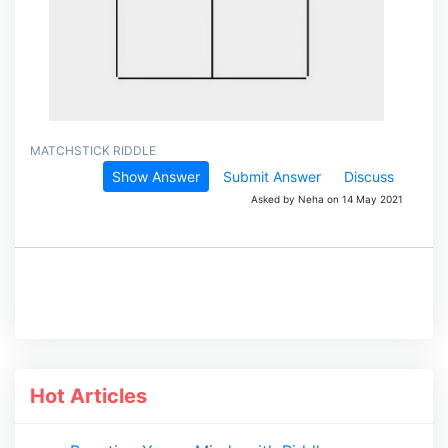
MATCHSTICK RIDDLE
Show Answer
Submit Answer
Discuss
Asked by Neha on 14 May 2021
Hot Articles