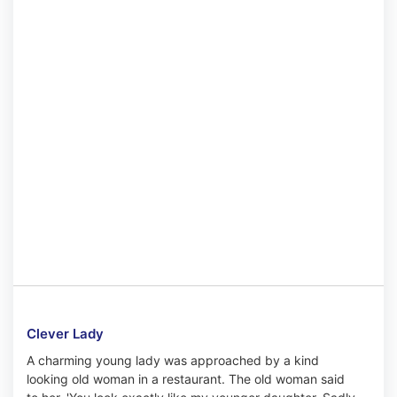
Clever Lady
A charming young lady was approached by a kind
looking old woman in a restaurant. The old woman said