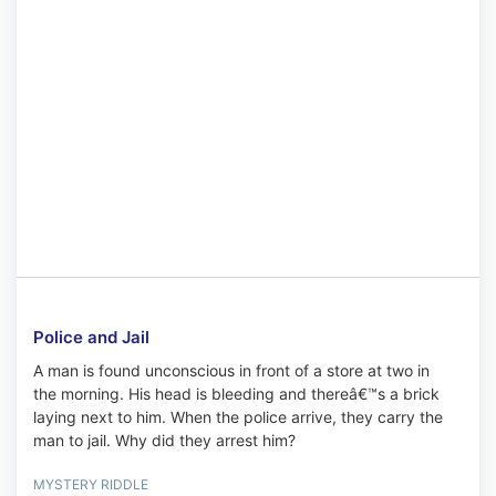
Police and Jail
A man is found unconscious in front of a store at two in
the morning. His head is bleeding and thereâ€™s a brick
laying next to him. When the police arrive, they carry the
man to jail. Why did they arrest him?
MYSTERY RIDDLE