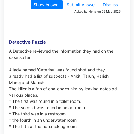
Show Answer
Submit Answer
Discuss
Asked by Neha on 25 May 2025
Detective Puzzle
A Detective reviewed the information they had on the
case so far.
A lady named 'Caterina' was found shot and they
already had a list of suspects - Ankit, Tarun, Harish,
Manoj and Manish.
The killer is a fan of challenges him by leaving notes ad
various places.
* The first was found in a toilet room.
* The second was found in an art room.
* The third was in a restroom.
* the fourth in an underwater room.
* The fifth at the no-smoking room.