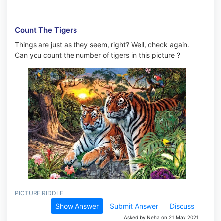
Count The Tigers
Things are just as they seem, right? Well, check again.
Can you count the number of tigers in this picture ?
PICTURE RIDDLE
Show Answer
Submit Answer
Discuss
Asked by Neha on 21 May 2021