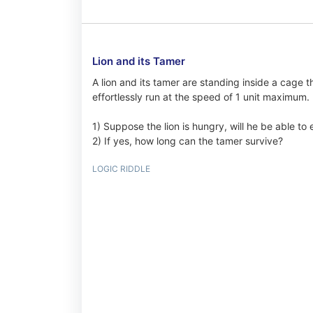
Lion and its Tamer
A lion and its tamer are standing inside a cage t
effortlessly run at the speed of 1 unit maximum.
1) Suppose the lion is hungry, will he be able to
2) If yes, how long can the tamer survive?
LOGIC RIDDLE