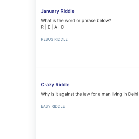
January Riddle
What is the word or phrase below?
R | E | A | D
REBUS RIDDLE
Crazy Riddle
Why is it against the law for a man living in Del
EASY RIDDLE