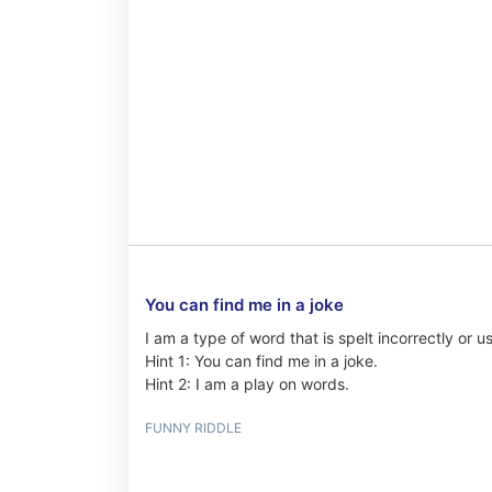
You can find me in a joke
I am a type of word that is spelt incorrectly or 
Hint 1: You can find me in a joke.
Hint 2: I am a play on words.
FUNNY RIDDLE