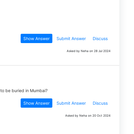
Show Answer
Submit Answer
Discuss
Asked by Neha on 28 Jul 2024
hi to be buried in Mumbai?
Show Answer
Submit Answer
Discuss
Asked by Neha on 20 Oct 2024