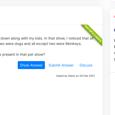
down along with my kids. In that show, I noticed that all
t two were dogs and all except two were Monkeys.
 present in that pet show?
Show Answer
Submit Answer
Discuss
Asked by Neha on 04 Feb 2021