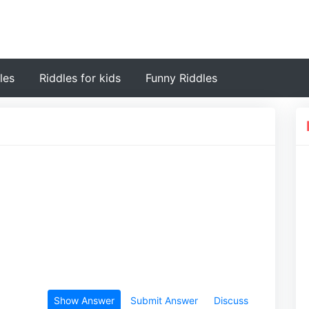
les
Riddles for kids
Funny Riddles
Show Answer
Submit Answer
Discuss