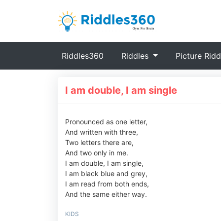
(current)
Riddles360
Riddles
Picture Ridd
I am double, I am single
Pronounced as one letter,
And written with three,
Two letters there are,
And two only in me.
I am double, I am single,
I am black blue and grey,
I am read from both ends,
And the same either way.
KIDS