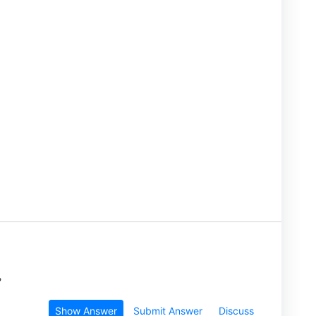
?
Show Answer
Submit Answer
Discuss