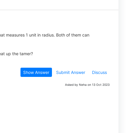
hat measures 1 unit in radius. Both of them can
 eat up the tamer?
Show Answer
Submit Answer
Discuss
Asked by Neha on 13 Oct 2023