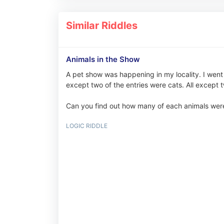
Similar Riddles
Animals in the Show
A pet show was happening in my locality. I went 
except two of the entries were cats. All excep
Can you find out how many of each animals were
LOGIC RIDDLE