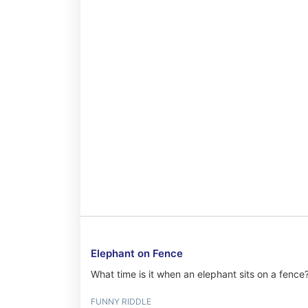
Elephant on Fence
What time is it when an elephant sits on a fence
FUNNY RIDDLE