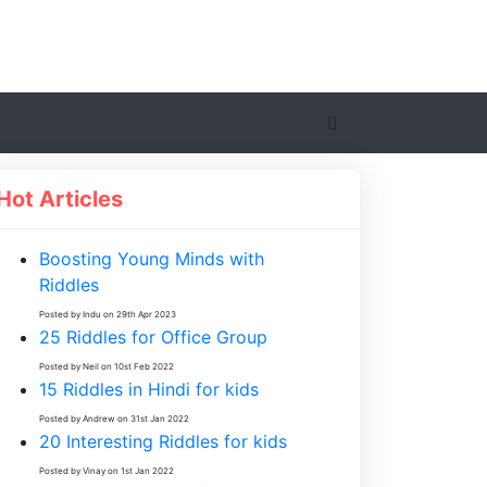
Hot Articles
Boosting Young Minds with
Riddles
Posted by Indu on 29th Apr 2023
25 Riddles for Office Group
Posted by Neil on 10st Feb 2022
15 Riddles in Hindi for kids
Posted by Andrew on 31st Jan 2022
20 Interesting Riddles for kids
Posted by Vinay on 1st Jan 2022