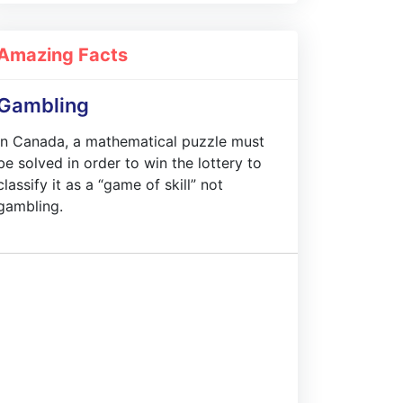
Amazing Facts
Gambling
In Canada, a mathematical puzzle must
be solved in order to win the lottery to
classify it as a “game of skill” not
gambling.