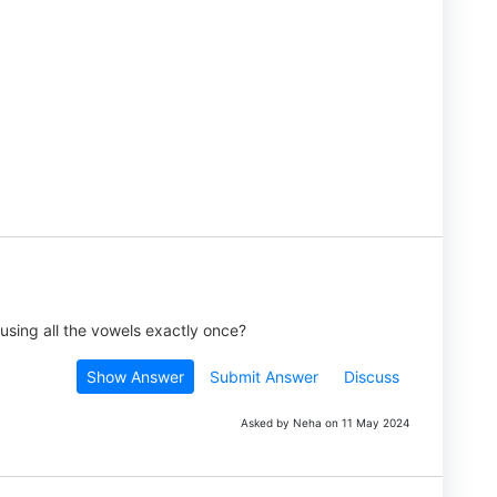
using all the vowels exactly once?
Show Answer
Submit Answer
Discuss
Asked by Neha on 11 May 2024