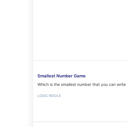
Smallest Number Game
Which is the smallest number that you can write 
LOGIC RIDDLE