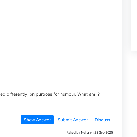
used differently, on purpose for humour. What am I?
Show Answer
Submit Answer
Discuss
Asked by Neha on 28 Sep 2025