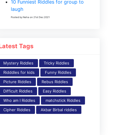
10 Funniest Riddles for group to
laugh
Posted by Neha on 21st Dec 2021
Latest Tags
Mystery Riddles
Tricky Riddles
Ridddles for kids
Funny Riddles
Picture Riddles
Rebus Riddles
Difficult Riddles
Easy Riddles
Who am I Riddles
matchstick Riddles
Cipher Riddles
Akbar Birbal riddles