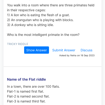
You walk into a room where there are three primates held
in their respective cages:
1) A lion who is eating the flesh of a goat.
2) An orangutan who is playing with blocks.
3) A donkey who is sitting idle.
Who is the most intelligent primate in the room?
TRICKY RIDDLE
Show Answer
Submit Answer
Discuss
Asked by Neha on 16 Sep 2023
Name of the Flat riddle
In a town, there are over 100 flats.
Flat-1 is named first flat.
Flat-2 is named second flat.
Flat-3 is named third flat.