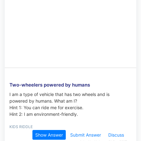
Two-wheelers powered by humans
I am a type of vehicle that has two wheels and is
powered by humans. What am I?
Hint 1: You can ride me for exercise.
Hint 2: I am environment-friendly.
KIDS RIDDLE
Show Answer
Submit Answer
Discuss