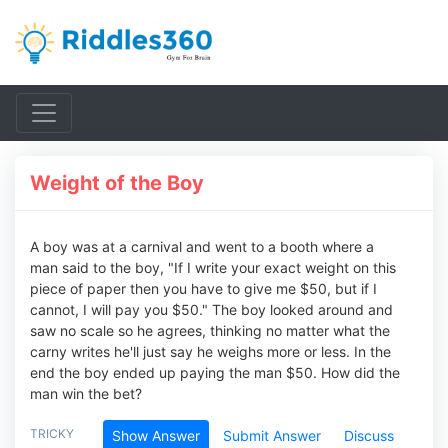
Weight of the Boy
A boy was at a carnival and went to a booth where a
man said to the boy, "If I write your exact weight on this
piece of paper then you have to give me $50, but if I
cannot, I will pay you $50." The boy looked around and
saw no scale so he agrees, thinking no matter what the
carny writes he'll just say he weighs more or less. In the
end the boy ended up paying the man $50. How did the
man win the bet?
TRICKY
Show Answer
Submit Answer
Discuss