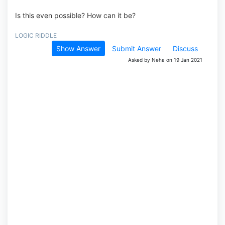
Is this even possible? How can it be?
LOGIC RIDDLE
Show Answer
Submit Answer
Discuss
Asked by Neha on 19 Jan 2021