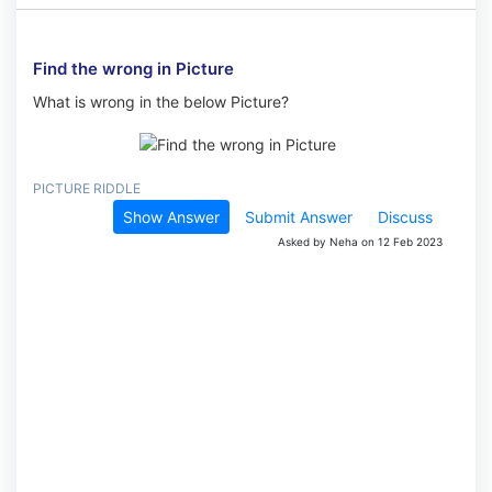
Find the wrong in Picture
What is wrong in the below Picture?
PICTURE RIDDLE
Show Answer
Submit Answer
Discuss
Asked by Neha on 12 Feb 2023