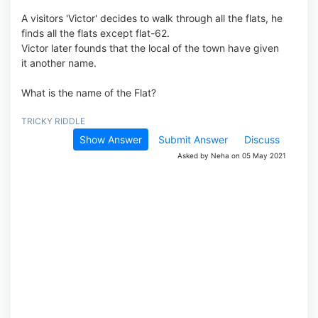
A visitors 'Victor' decides to walk through all the flats, he
finds all the flats except flat-62.
Victor later founds that the local of the town have given
it another name.
What is the name of the Flat?
TRICKY RIDDLE
Show Answer
Submit Answer
Discuss
Asked by Neha on 05 May 2021