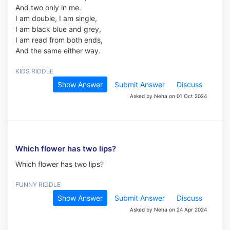
And two only in me.
I am double, I am single,
I am black blue and grey,
I am read from both ends,
And the same either way.
KIDS RIDDLE
Show Answer
Submit Answer
Discuss
Asked by Neha on 01 Oct 2024
Which flower has two lips?
Which flower has two lips?
FUNNY RIDDLE
Show Answer
Submit Answer
Discuss
Asked by Neha on 24 Apr 2024