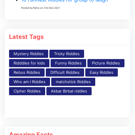
Posted by Neha on 21st Dec 2021
Latest Tags
Mystery Riddles
Tricky Riddles
Ridddles for kids
Funny Riddles
Picture Riddles
Rebus Riddles
Difficult Riddles
Easy Riddles
Who am I Riddles
matchstick Riddles
Cipher Riddles
Akbar Birbal riddles
Amazing Facts