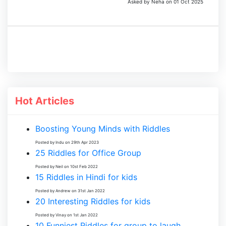
Asked by Neha on 01 Oct 2025
Hot Articles
Boosting Young Minds with Riddles
Posted by Indu on 29th Apr 2023
25 Riddles for Office Group
Posted by Neil on 10st Feb 2022
15 Riddles in Hindi for kids
Posted by Andrew on 31st Jan 2022
20 Interesting Riddles for kids
Posted by Vinay on 1st Jan 2022
10 Funniest Riddles for group to laugh