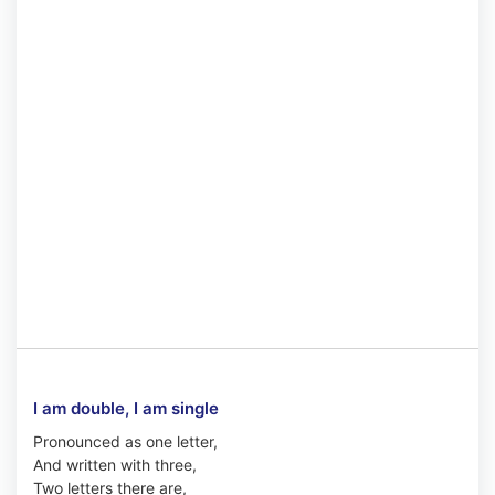
I am double, I am single
Pronounced as one letter,
And written with three,
Two letters there are,