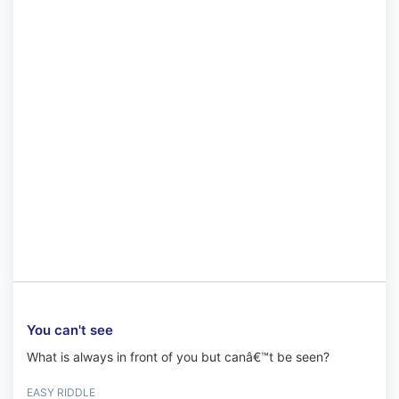
You can't see
What is always in front of you but canâ€™t be seen?
EASY RIDDLE