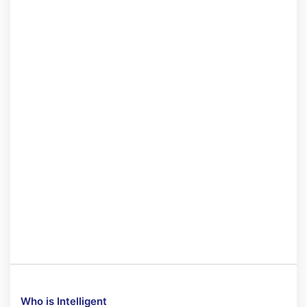
Who is Intelligent