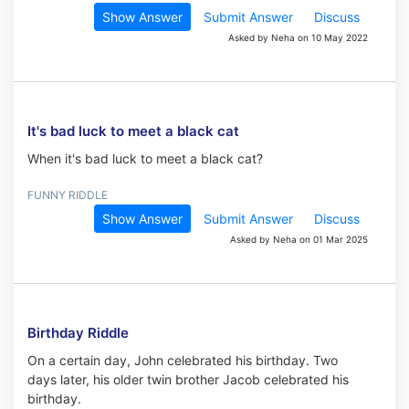
Show Answer
Submit Answer
Discuss
Asked by Neha on 10 May 2022
It's bad luck to meet a black cat
When it's bad luck to meet a black cat?
FUNNY RIDDLE
Show Answer
Submit Answer
Discuss
Asked by Neha on 01 Mar 2025
Birthday Riddle
On a certain day, John celebrated his birthday. Two
days later, his older twin brother Jacob celebrated his
birthday.