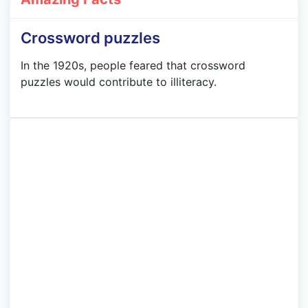
Crossword puzzles
In the 1920s, people feared that crossword
puzzles would contribute to illiteracy.