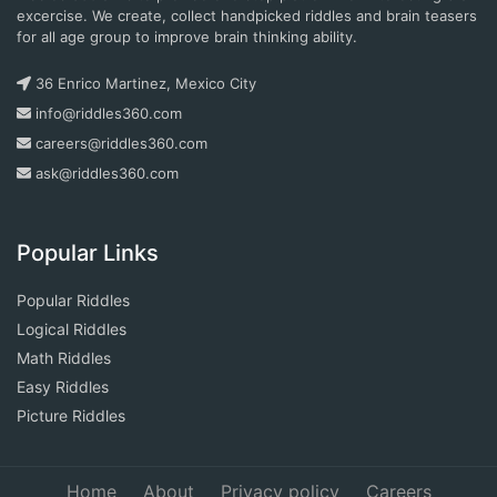
excercise. We create, collect handpicked riddles and brain teasers
for all age group to improve brain thinking ability.
36 Enrico Martinez, Mexico City
info@riddles360.com
careers@riddles360.com
ask@riddles360.com
Popular Links
Popular Riddles
Logical Riddles
Math Riddles
Easy Riddles
Picture Riddles
Home
About
Privacy policy
Careers