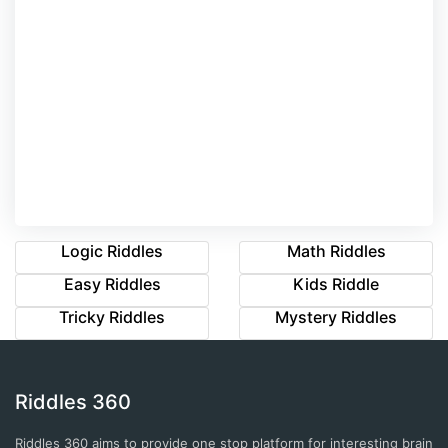
Logic Riddles
Math Riddles
Easy Riddles
Kids Riddle
Tricky Riddles
Mystery Riddles
Riddles 360
Riddles 360 aims to provide one stop platform for interesting brain