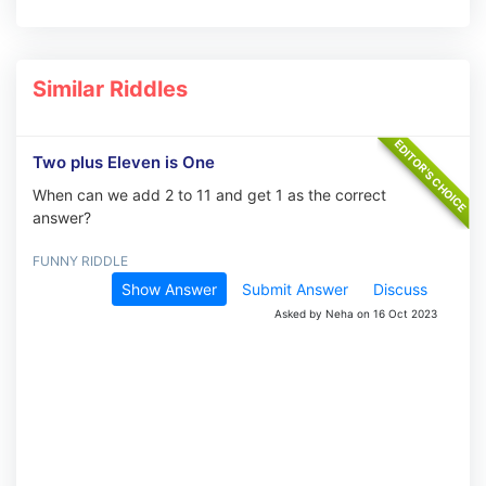
Similar Riddles
Two plus Eleven is One
When can we add 2 to 11 and get 1 as the correct
answer?
FUNNY RIDDLE
Show Answer
Submit Answer
Discuss
Asked by Neha on 16 Oct 2023