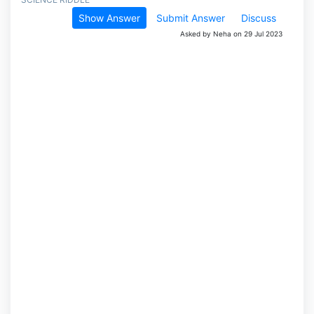
Show Answer
Submit Answer
Discuss
Asked by Neha on 29 Jul 2023