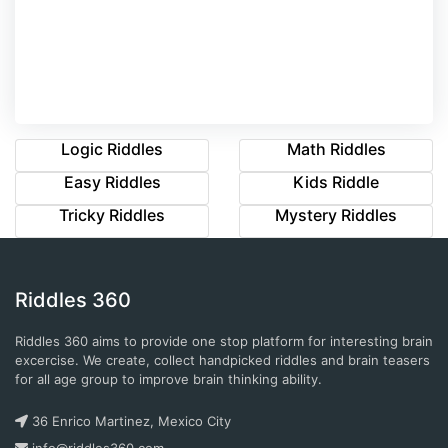
Logic Riddles
Math Riddles
Easy Riddles
Kids Riddle
Tricky Riddles
Mystery Riddles
Riddles 360
Riddles 360 aims to provide one stop platform for interesting brain
excercise. We create, collect handpicked riddles and brain teasers
for all age group to improve brain thinking ability.
36 Enrico Martinez, Mexico City
info@riddles360.com