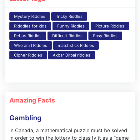
Mystery Riddles
Tricky Riddles
Ridddles for kids
Funny Riddles
Picture Riddles
Rebus Riddles
Difficult Riddles
Easy Riddles
Who am I Riddles
matchstick Riddles
Cipher Riddles
Akbar Birbal riddles
Amazing Facts
Gambling
In Canada, a mathematical puzzle must be solved
in order to win the lottery to classify it as a “game