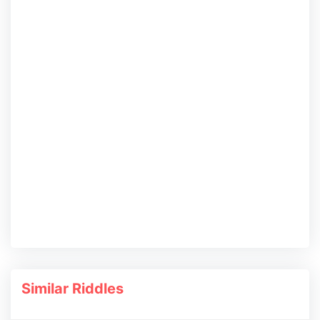
Similar Riddles