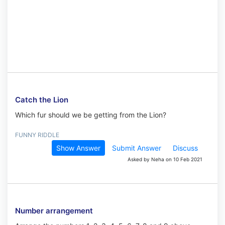
Catch the Lion
Which fur should we be getting from the Lion?
FUNNY RIDDLE
Show Answer
Submit Answer
Discuss
Asked by Neha on 10 Feb 2021
Number arrangement