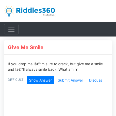
Give Me Smile
If you drop me Iâ€™m sure to crack, but give me a smile
and Iâ€™ll always smile back. What am I?
DIFFICULT
Show Answer
Submit Answer
Discuss