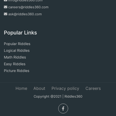
careers@riddles360.com
ask@riddles360.com
Popular Links
Popular Riddles
Logical Riddles
Math Riddles
Easy Riddles
Picture Riddles
Home
About
Privacy policy
Careers
Copyright @2021 | Riddles360