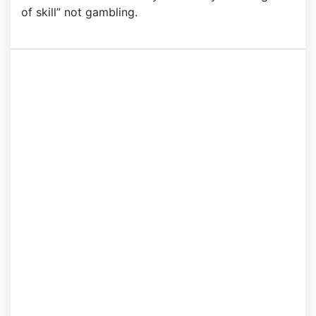
of skill” not gambling.