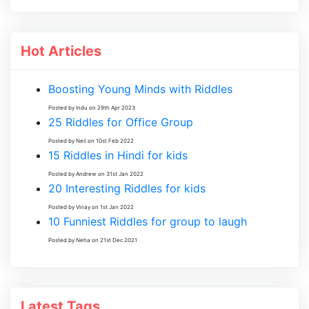
Hot Articles
Boosting Young Minds with Riddles
Posted by Indu on 29th Apr 2023
25 Riddles for Office Group
Posted by Neil on 10st Feb 2022
15 Riddles in Hindi for kids
Posted by Andrew on 31st Jan 2022
20 Interesting Riddles for kids
Posted by Vinay on 1st Jan 2022
10 Funniest Riddles for group to laugh
Posted by Neha on 21st Dec 2021
Latest Tags