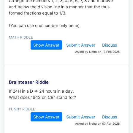
Arrange the numbers 1, 2, 3, 4, 5, 6, 7, 8 and 9 above
and below the division line in a manner that the thus
formed fractions equal to 1/3.
(You can use one number only once)
MATH RIDDLE
Show Answer
Submit Answer
Discuss
Asked by Neha on 13 Feb 2025
Brainteaser Riddle
If 24H in a D => 24 hours in a day.
What does "64S on CB" stand for?
FUNNY RIDDLE
Show Answer
Submit Answer
Discuss
Asked by Neha on 07 Apr 2026