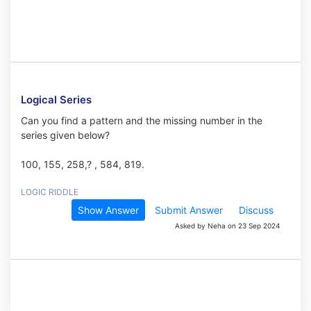
Logical Series
Can you find a pattern and the missing number in the
series given below?
100, 155, 258,? , 584, 819.
LOGIC RIDDLE
Show Answer
Submit Answer
Discuss
Asked by Neha on 23 Sep 2024