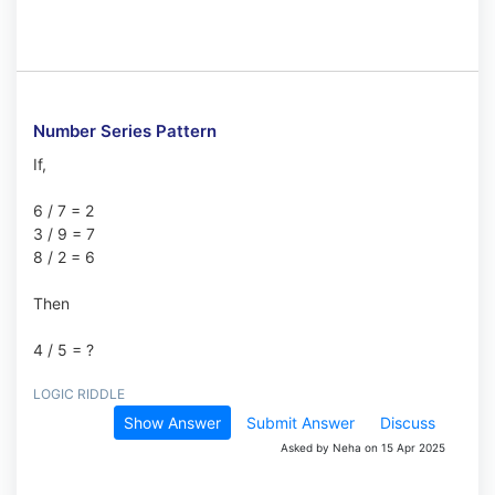
Number Series Pattern
If,
6 / 7 = 2
3 / 9 = 7
8 / 2 = 6
Then
4 / 5 = ?
LOGIC RIDDLE
Show Answer
Submit Answer
Discuss
Asked by Neha on 15 Apr 2025