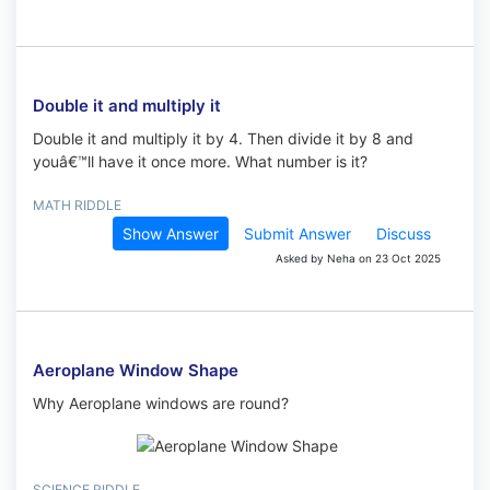
Double it and multiply it
Double it and multiply it by 4. Then divide it by 8 and
youâ€™ll have it once more. What number is it?
MATH RIDDLE
Show Answer
Submit Answer
Discuss
Asked by Neha on 23 Oct 2025
Aeroplane Window Shape
Why Aeroplane windows are round?
SCIENCE RIDDLE