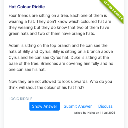
Hat Colour Riddle
Four friends are sitting on a tree. Each one of them is
wearing a hat. They don't know which coloured hat are
they wearing but they do know that two of them have
green hats and two of them have orange hats.
Adam is sitting on the top branch and he can see the
hats of Billy and Cyrus. Billy is sitting on a branch above
Cyrus and he can see Cyrus hat. Duke is sitting at the
base of the tree. Branches are covering him fully and no
one can see his hat.
Now they are not allowed to look upwards. Who do you
think will shout the colour of his hat first?
LOGIC RIDDLE
Show Answer
Submit Answer
Discuss
Asked by Neha on 11 Jul 2026