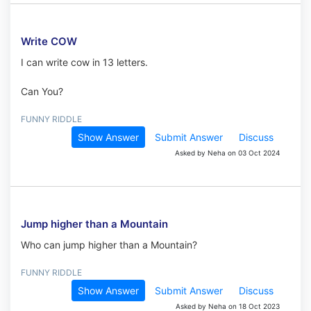
Write COW
I can write cow in 13 letters.
Can You?
FUNNY RIDDLE
Show Answer
Submit Answer
Discuss
Asked by Neha on 03 Oct 2024
Jump higher than a Mountain
Who can jump higher than a Mountain?
FUNNY RIDDLE
Show Answer
Submit Answer
Discuss
Asked by Neha on 18 Oct 2023