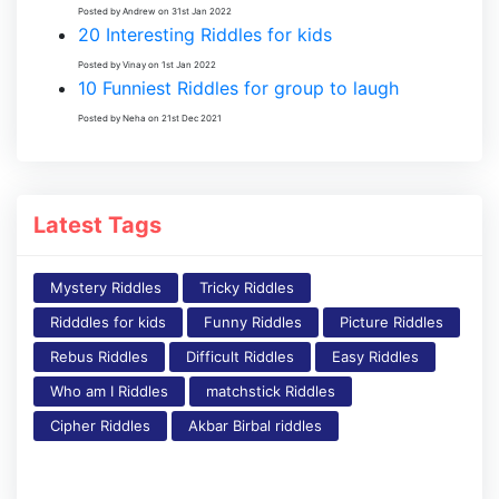
Posted by Andrew on 31st Jan 2022
20 Interesting Riddles for kids
Posted by Vinay on 1st Jan 2022
10 Funniest Riddles for group to laugh
Posted by Neha on 21st Dec 2021
Latest Tags
Mystery Riddles
Tricky Riddles
Ridddles for kids
Funny Riddles
Picture Riddles
Rebus Riddles
Difficult Riddles
Easy Riddles
Who am I Riddles
matchstick Riddles
Cipher Riddles
Akbar Birbal riddles