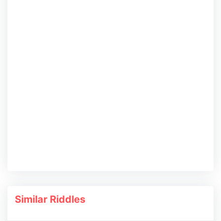
Similar Riddles