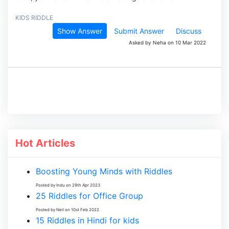
KIDS RIDDLE
Show Answer
Submit Answer
Discuss
Asked by Neha on 10 Mar 2022
Hot Articles
Boosting Young Minds with Riddles
Posted by Indu on 29th Apr 2023
25 Riddles for Office Group
Posted by Neil on 10st Feb 2022
15 Riddles in Hindi for kids