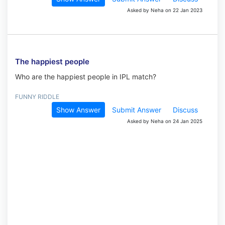
Asked by Neha on 22 Jan 2023
The happiest people
Who are the happiest people in IPL match?
FUNNY RIDDLE
Show Answer
Submit Answer
Discuss
Asked by Neha on 24 Jan 2025