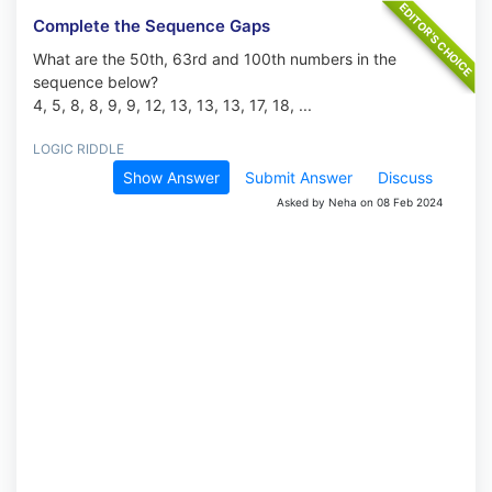
Complete the Sequence Gaps
What are the 50th, 63rd and 100th numbers in the
sequence below?
4, 5, 8, 8, 9, 9, 12, 13, 13, 13, 17, 18, ...
LOGIC RIDDLE
Show Answer
Submit Answer
Discuss
Asked by Neha on 08 Feb 2024