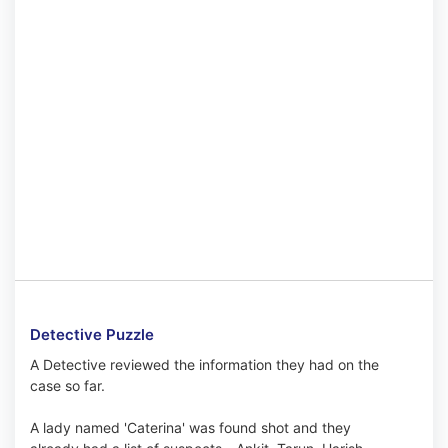
Detective Puzzle
A Detective reviewed the information they had on the
case so far.
A lady named 'Caterina' was found shot and they