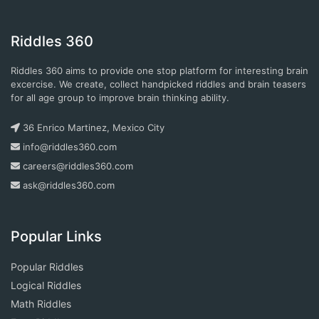
Riddles 360
Riddles 360 aims to provide one stop platform for interesting brain
excercise. We create, collect handpicked riddles and brain teasers
for all age group to improve brain thinking ability.
36 Enrico Martinez, Mexico City
info@riddles360.com
careers@riddles360.com
ask@riddles360.com
Popular Links
Popular Riddles
Logical Riddles
Math Riddles