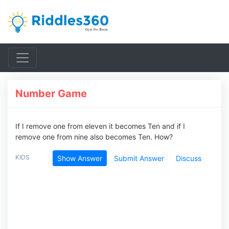
Number Game
If I remove one from eleven it becomes Ten and if I
remove one from nine also becomes Ten. How?
KIDS
Show Answer
Submit Answer
Discuss