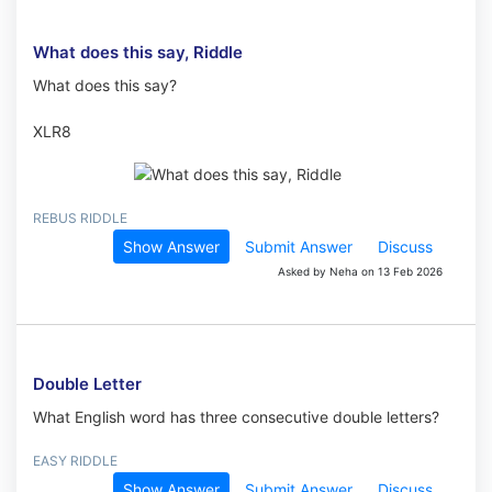
What does this say, Riddle
What does this say?
XLR8
REBUS RIDDLE
Show Answer
Submit Answer
Discuss
Asked by Neha on 13 Feb 2026
Double Letter
What English word has three consecutive double letters?
EASY RIDDLE
Show Answer
Submit Answer
Discuss