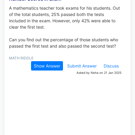
A mathematics teacher took exams for his students. Out
of the total students, 25% passed both the tests
included in the exam. However, only 42% were able to
clear the first test.
Can you find out the percentage of those students who
passed the first test and also passed the second test?
MATH RIDDLE
Show Answer
Submit Answer
Discuss
Asked by Neha on 21 Jan 2025