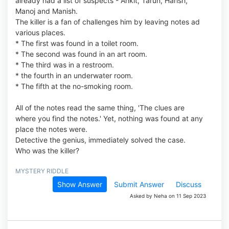
already had a list of suspects - Ankit, Tarun, Harish,
Manoj and Manish.
The killer is a fan of challenges him by leaving notes ad
various places.
* The first was found in a toilet room.
* The second was found in an art room.
* The third was in a restroom.
* the fourth in an underwater room.
* The fifth at the no-smoking room.
All of the notes read the same thing, 'The clues are
where you find the notes.' Yet, nothing was found at any
place the notes were.
Detective the genius, immediately solved the case.
Who was the killer?
MYSTERY RIDDLE
Show Answer
Submit Answer
Discuss
Asked by Neha on 11 Sep 2023