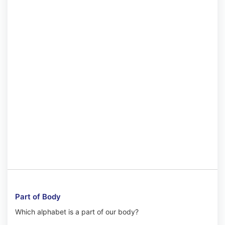
Part of Body
Which alphabet is a part of our body?