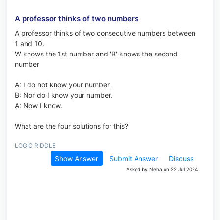
A professor thinks of two numbers
A professor thinks of two consecutive numbers between
1 and 10.
'A' knows the 1st number and 'B' knows the second
number
A: I do not know your number.
B: Nor do I know your number.
A: Now I know.
What are the four solutions for this?
LOGIC RIDDLE
Show Answer
Submit Answer
Discuss
Asked by Neha on 22 Jul 2024