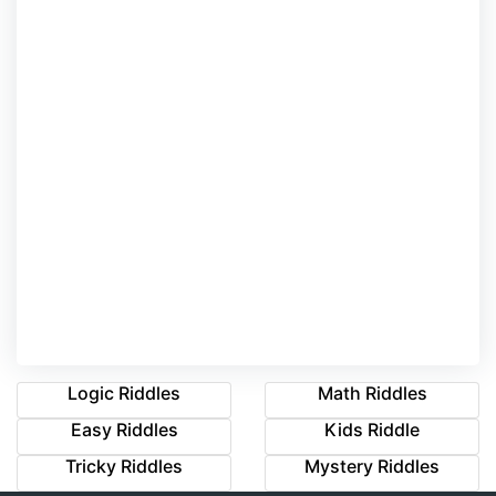
Logic Riddles
Math Riddles
Easy Riddles
Kids Riddle
Tricky Riddles
Mystery Riddles