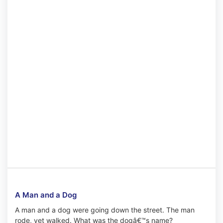
A Man and a Dog
A man and a dog were going down the street. The man
rode, yet walked. What was the dogâ€™s name?