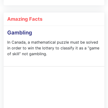
Amazing Facts
Gambling
In Canada, a mathematical puzzle must be solved
in order to win the lottery to classify it as a “game
of skill” not gambling.