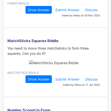
FUNNY RIDDLE
Show Answer
Submit Answer
Discuss
Asked by Neha on 03 Nov 2023
MatchSticks Squares Riddle
You need to move three matchsticks to form three
squares. Can you do it?
MATCHSTICK RIDDLE
Show Answer
Submit Answer
Discuss
Asked by Neha on 17 Jun 2023
Number Scored in Exam