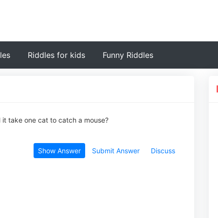
les
Riddles for kids
Funny Riddles
l it take one cat to catch a mouse?
Show Answer
Submit Answer
Discuss