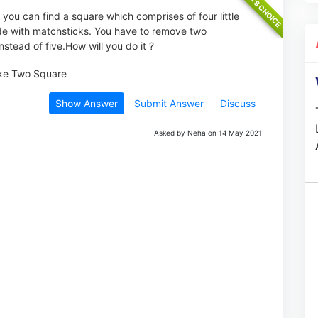
, you can find a square which comprises of four little
ade with matchsticks. You have to remove two
stead of five.How will you do it ?
Show Answer
Submit Answer
Discuss
Asked by Neha on 14 May 2021