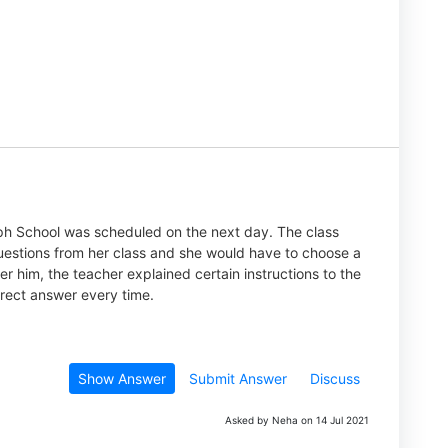
eph School was scheduled on the next day. The class
uestions from her class and she would have to choose a
er him, the teacher explained certain instructions to the
rect answer every time.
Show Answer
Submit Answer
Discuss
Asked by Neha on 14 Jul 2021