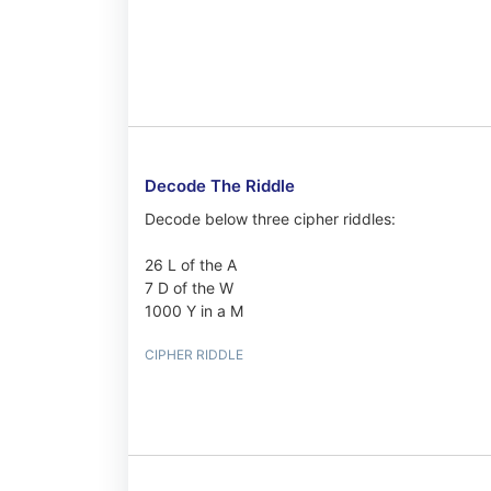
Decode The Riddle
Decode below three cipher riddles:
26 L of the A
7 D of the W
1000 Y in a M
CIPHER RIDDLE