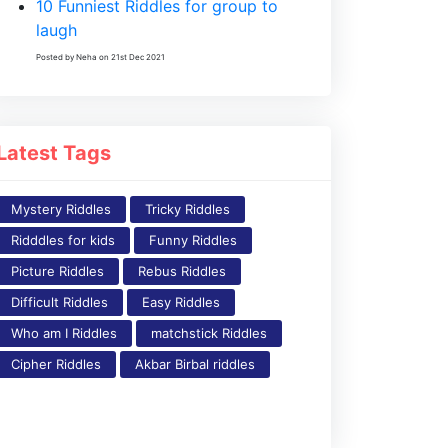
10 Funniest Riddles for group to
laugh
Posted by Neha on 21st Dec 2021
Latest Tags
Mystery Riddles
Tricky Riddles
Ridddles for kids
Funny Riddles
Picture Riddles
Rebus Riddles
Difficult Riddles
Easy Riddles
Who am I Riddles
matchstick Riddles
Cipher Riddles
Akbar Birbal riddles