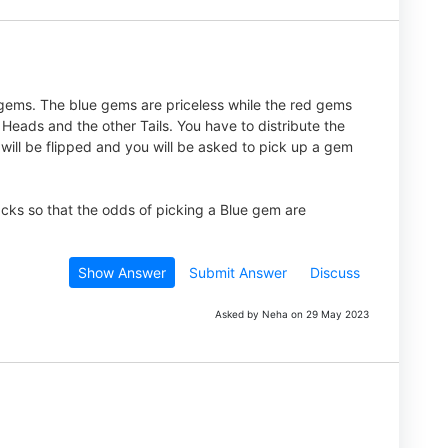
ems. The blue gems are priceless while the red gems
eads and the other Tails. You have to distribute the
will be flipped and you will be asked to pick up a gem
cks so that the odds of picking a Blue gem are
Show Answer
Submit Answer
Discuss
Asked by Neha on 29 May 2023