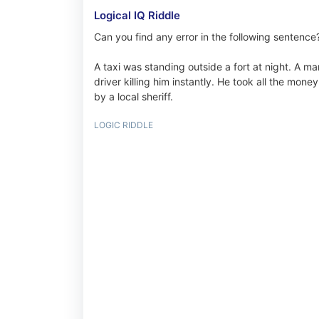
Logical IQ Riddle
Can you find any error in the following sentence
A taxi was standing outside a fort at night. A ma
driver killing him instantly. He took all the mone
by a local sheriff.
LOGIC RIDDLE