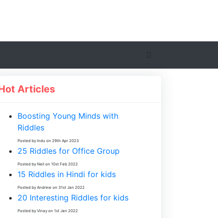
Hot Articles
Boosting Young Minds with
Riddles
Posted by Indu on 29th Apr 2023
25 Riddles for Office Group
Posted by Neil on 10st Feb 2022
15 Riddles in Hindi for kids
Posted by Andrew on 31st Jan 2022
20 Interesting Riddles for kids
Posted by Vinay on 1st Jan 2022