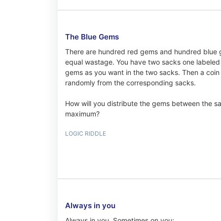
The Blue Gems
There are hundred red gems and hundred blue g
equal wastage. You have two sacks one labeled H
gems as you want in the two sacks. Then a coin 
randomly from the corresponding sacks.
How will you distribute the gems between the sa
maximum?
LOGIC RIDDLE
Always in you
Always in you, Sometimes on you;