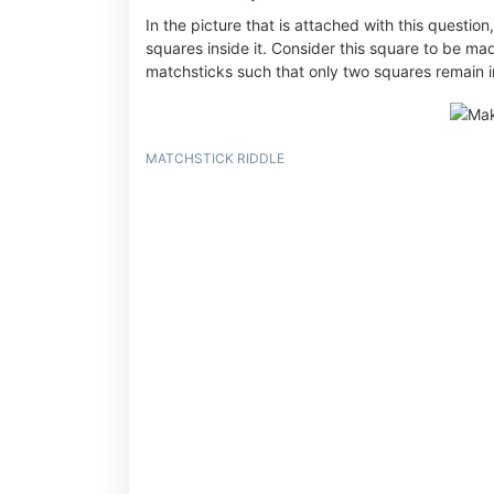
In the picture that is attached with this question
squares inside it. Consider this square to be m
matchsticks such that only two squares remain in
MATCHSTICK RIDDLE