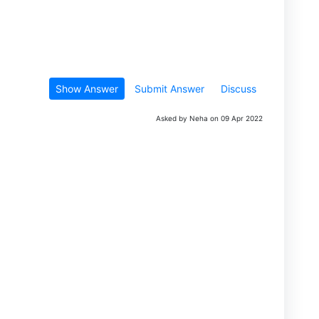
Show Answer
Submit Answer
Discuss
Asked by Neha on 09 Apr 2022