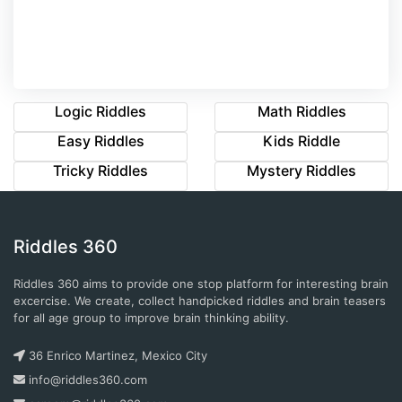
Logic Riddles
Math Riddles
Easy Riddles
Kids Riddle
Tricky Riddles
Mystery Riddles
Riddles 360
Riddles 360 aims to provide one stop platform for interesting brain
excercise. We create, collect handpicked riddles and brain teasers
for all age group to improve brain thinking ability.
36 Enrico Martinez, Mexico City
info@riddles360.com