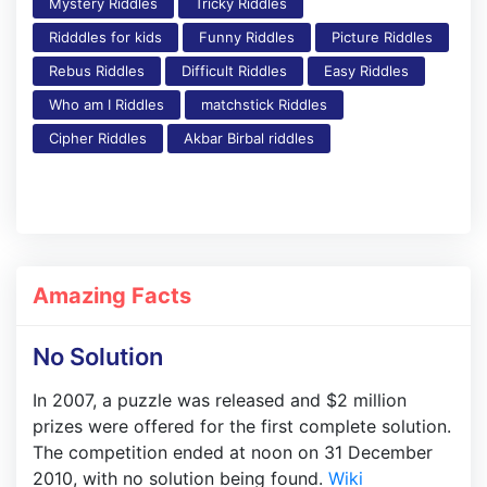
Mystery Riddles
Tricky Riddles
Ridddles for kids
Funny Riddles
Picture Riddles
Rebus Riddles
Difficult Riddles
Easy Riddles
Who am I Riddles
matchstick Riddles
Cipher Riddles
Akbar Birbal riddles
Amazing Facts
No Solution
In 2007, a puzzle was released and $2 million
prizes were offered for the first complete solution.
The competition ended at noon on 31 December
2010, with no solution being found.
Wiki