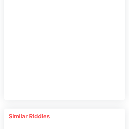
Similar Riddles