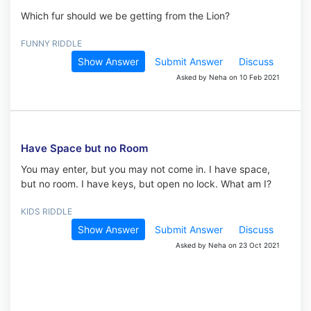
Which fur should we be getting from the Lion?
FUNNY RIDDLE
Show Answer
Submit Answer
Discuss
Asked by Neha on 10 Feb 2021
Have Space but no Room
You may enter, but you may not come in. I have space,
but no room. I have keys, but open no lock. What am I?
KIDS RIDDLE
Show Answer
Submit Answer
Discuss
Asked by Neha on 23 Oct 2021