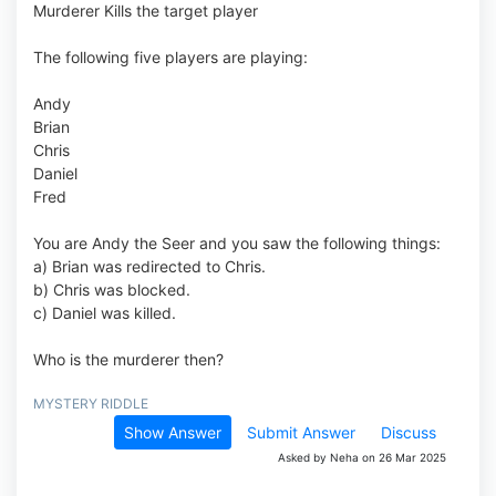
Murderer Kills the target player
The following five players are playing:
Andy
Brian
Chris
Daniel
Fred
You are Andy the Seer and you saw the following things:
a) Brian was redirected to Chris.
b) Chris was blocked.
c) Daniel was killed.
Who is the murderer then?
MYSTERY RIDDLE
Show Answer
Submit Answer
Discuss
Asked by Neha on 26 Mar 2025