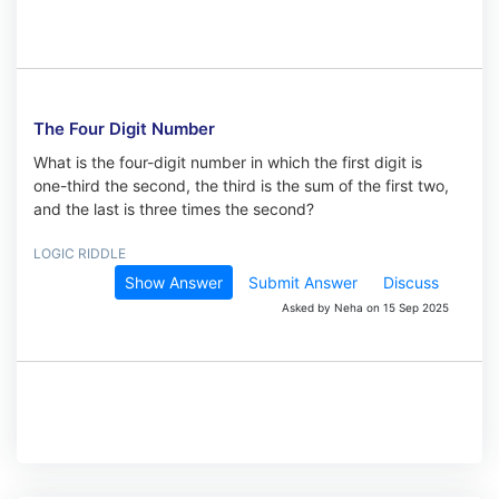
The Four Digit Number
What is the four-digit number in which the first digit is
one-third the second, the third is the sum of the first two,
and the last is three times the second?
LOGIC RIDDLE
Show Answer
Submit Answer
Discuss
Asked by Neha on 15 Sep 2025