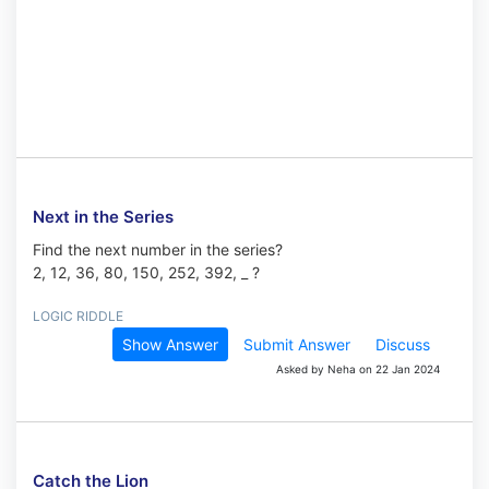
Next in the Series
Find the next number in the series?
2, 12, 36, 80, 150, 252, 392, _ ?
LOGIC RIDDLE
Show Answer
Submit Answer
Discuss
Asked by Neha on 22 Jan 2024
Catch the Lion