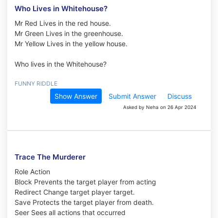
Who Lives in Whitehouse?
Mr Red Lives in the red house.
Mr Green Lives in the greenhouse.
Mr Yellow Lives in the yellow house.
Who lives in the Whitehouse?
FUNNY RIDDLE
Show Answer
Submit Answer
Discuss
Asked by Neha on 26 Apr 2024
Trace The Murderer
Role Action
Block Prevents the target player from acting
Redirect Change target player target.
Save Protects the target player from death.
Seer Sees all actions that occurred