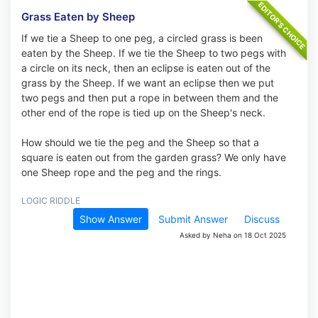
Grass Eaten by Sheep
If we tie a Sheep to one peg, a circled grass is been
eaten by the Sheep. If we tie the Sheep to two pegs with
a circle on its neck, then an eclipse is eaten out of the
grass by the Sheep. If we want an eclipse then we put
two pegs and then put a rope in between them and the
other end of the rope is tied up on the Sheep's neck.
How should we tie the peg and the Sheep so that a
square is eaten out from the garden grass? We only have
one Sheep rope and the peg and the rings.
LOGIC RIDDLE
Show Answer
Submit Answer
Discuss
Asked by Neha on 18 Oct 2025