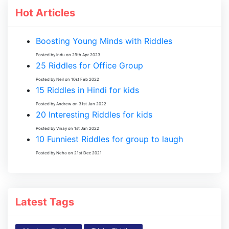
Hot Articles
Boosting Young Minds with Riddles
Posted by Indu on 29th Apr 2023
25 Riddles for Office Group
Posted by Neil on 10st Feb 2022
15 Riddles in Hindi for kids
Posted by Andrew on 31st Jan 2022
20 Interesting Riddles for kids
Posted by Vinay on 1st Jan 2022
10 Funniest Riddles for group to laugh
Posted by Neha on 21st Dec 2021
Latest Tags