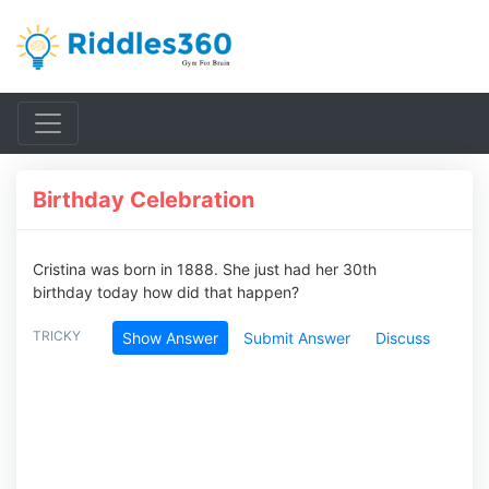
Birthday Celebration
Cristina was born in 1888. She just had her 30th
birthday today how did that happen?
TRICKY
Show Answer
Submit Answer
Discuss