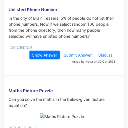
Unlisted Phone Number
In the city of Brain Teasers, 5% of people do not list their
phone numbers. Now if we select random 100 people
from the phone directory, then how many people
selected will have unlisted phone numbers?
LOGIC RIDDLE
Show Answer
Submit Answer
Discuss
Asked by Neha on 30 Oct 2023
Maths Picture Puzzle
Can you solve the maths in the below-given picture
equation?
PICTURE RIDDLE