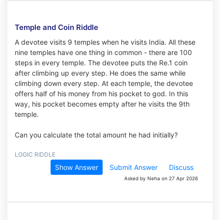
Temple and Coin Riddle
A devotee visits 9 temples when he visits India. All these
nine temples have one thing in common - there are 100
steps in every temple. The devotee puts the Re.1 coin
after climbing up every step. He does the same while
climbing down every step. At each temple, the devotee
offers half of his money from his pocket to god. In this
way, his pocket becomes empty after he visits the 9th
temple.
Can you calculate the total amount he had initially?
LOGIC RIDDLE
Show Answer
Submit Answer
Discuss
Asked by Neha on 27 Apr 2026