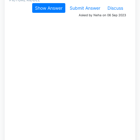
Show Answer
Submit Answer
Discuss
Asked by Neha on 06 Sep 2023