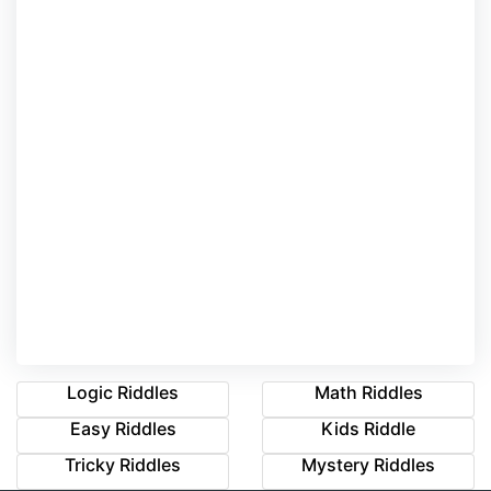
Logic Riddles
Math Riddles
Easy Riddles
Kids Riddle
Tricky Riddles
Mystery Riddles