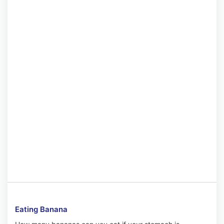
Eating Banana