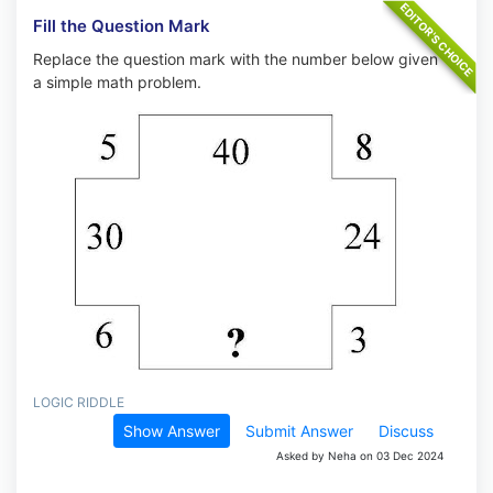
Fill the Question Mark
Replace the question mark with the number below given
a simple math problem.
LOGIC RIDDLE
Show Answer
Submit Answer
Discuss
Asked by Neha on 03 Dec 2024