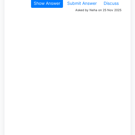
Show Answer
Submit Answer
Discuss
Asked by Neha on 25 Nov 2025