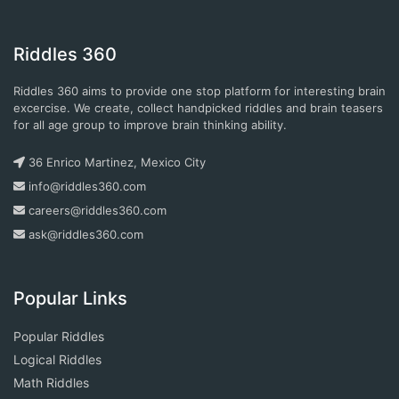
Riddles 360
Riddles 360 aims to provide one stop platform for interesting brain
excercise. We create, collect handpicked riddles and brain teasers
for all age group to improve brain thinking ability.
36 Enrico Martinez, Mexico City
info@riddles360.com
careers@riddles360.com
ask@riddles360.com
Popular Links
Popular Riddles
Logical Riddles
Math Riddles