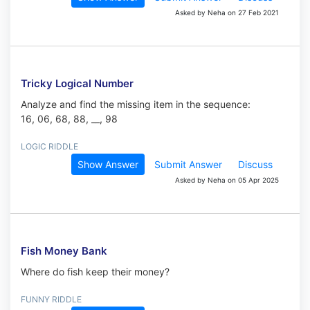
Asked by Neha on 27 Feb 2021
Tricky Logical Number
Analyze and find the missing item in the sequence:
16, 06, 68, 88, __, 98
LOGIC RIDDLE
Show Answer
Submit Answer
Discuss
Asked by Neha on 05 Apr 2025
Fish Money Bank
Where do fish keep their money?
FUNNY RIDDLE