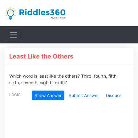
Least Like the Others
Which word is least like the others? Third, fourth, fifth,
sixth, seventh, eighth, ninth?
LOGIC
Show Answer
Submit Answer
Discuss