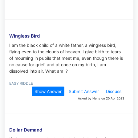
Wingless Bird
I am the black child of a white father, a wingless bird,
flying even to the clouds of heaven. I give birth to tears
of mourning in pupils that meet me, even though there is
no cause for grief, and at once on my birth, I am
dissolved into air. What am I?
EASY RIDDLE
Show Answer
Submit Answer
Discuss
Asked by Neha on 20 Apr 2023
Dollar Demand