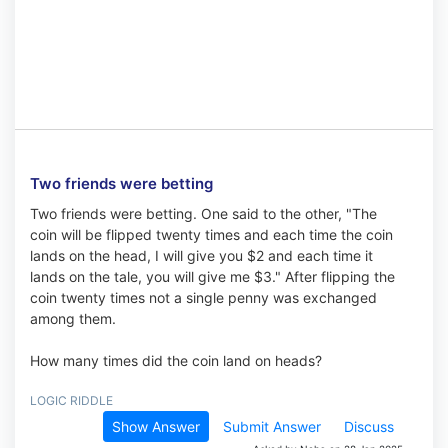
Two friends were betting
Two friends were betting. One said to the other, "The
coin will be flipped twenty times and each time the coin
lands on the head, I will give you $2 and each time it
lands on the tale, you will give me $3." After flipping the
coin twenty times not a single penny was exchanged
among them.
How many times did the coin land on heads?
LOGIC RIDDLE
Show Answer
Submit Answer
Discuss