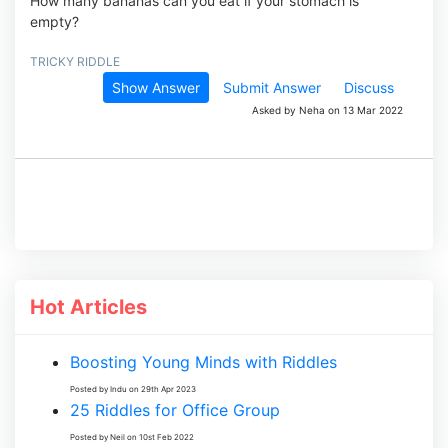
How many bananas can you eat if your stomach is
empty?
TRICKY RIDDLE
Show Answer
Submit Answer
Discuss
Asked by Neha on 13 Mar 2022
Hot Articles
Boosting Young Minds with Riddles
Posted by Indu on 29th Apr 2023
25 Riddles for Office Group
Posted by Neil on 10st Feb 2022