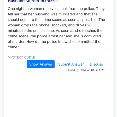
Husband Murdered Puzzle
One night, a woman receives a call from the police. They
tell her that her husband was murdered and that she
should come to the crime scene as soon as possible. The
woman drops the phone, shocked, and drives 20
minutes to the crime scene. As soon as she reaches the
crime scene, the police arrest her and she is convicted
of murder. How do the police know she committed the
crime?
MYSTERY RIDDLE
Show Answer
Submit Answer
Discuss
Asked by Neha on 01 Jul 2025