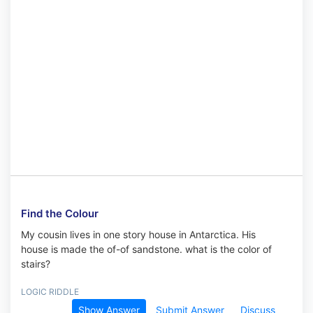
Find the Colour
My cousin lives in one story house in Antarctica. His
house is made the of-of sandstone. what is the color of
stairs?
LOGIC RIDDLE
Show Answer
Submit Answer
Discuss