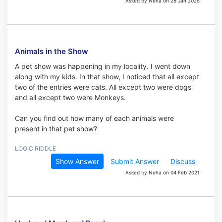
Asked by Neha on 28 Jan 2025
Animals in the Show
A pet show was happening in my locality. I went down
along with my kids. In that show, I noticed that all except
two of the entries were cats. All except two were dogs
and all except two were Monkeys.
Can you find out how many of each animals were
present in that pet show?
LOGIC RIDDLE
Show Answer
Submit Answer
Discuss
Asked by Neha on 04 Feb 2021