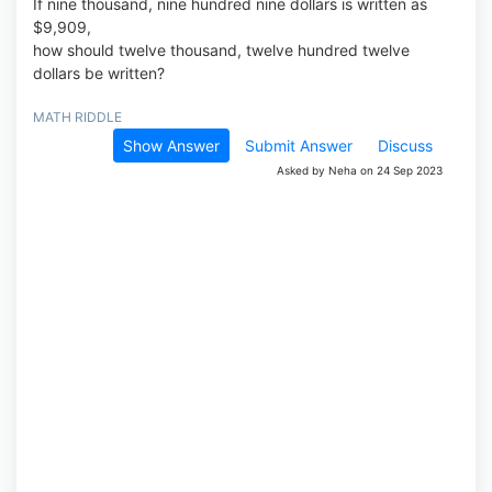
If nine thousand, nine hundred nine dollars is written as
$9,909,
how should twelve thousand, twelve hundred twelve
dollars be written?
MATH RIDDLE
Show Answer
Submit Answer
Discuss
Asked by Neha on 24 Sep 2023