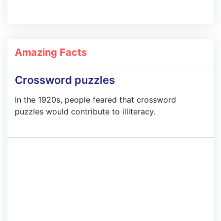
Amazing Facts
Crossword puzzles
In the 1920s, people feared that crossword
puzzles would contribute to illiteracy.