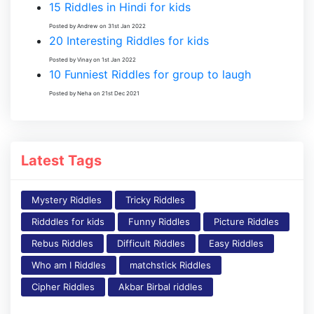
15 Riddles in Hindi for kids
Posted by Andrew on 31st Jan 2022
20 Interesting Riddles for kids
Posted by Vinay on 1st Jan 2022
10 Funniest Riddles for group to laugh
Posted by Neha on 21st Dec 2021
Latest Tags
Mystery Riddles
Tricky Riddles
Ridddles for kids
Funny Riddles
Picture Riddles
Rebus Riddles
Difficult Riddles
Easy Riddles
Who am I Riddles
matchstick Riddles
Cipher Riddles
Akbar Birbal riddles