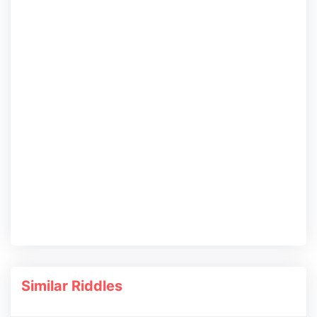
Similar Riddles