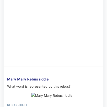
Mary Mary Rebus riddle
What word is represented by this rebus?
REBUS RIDDLE