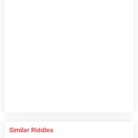
Similar Riddles