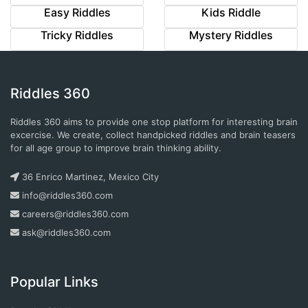
Easy Riddles
Kids Riddle
Tricky Riddles
Mystery Riddles
Riddles 360
Riddles 360 aims to provide one stop platform for interesting brain
excercise. We create, collect handpicked riddles and brain teasers
for all age group to improve brain thinking ability.
36 Enrico Martinez, Mexico City
info@riddles360.com
careers@riddles360.com
ask@riddles360.com
Popular Links