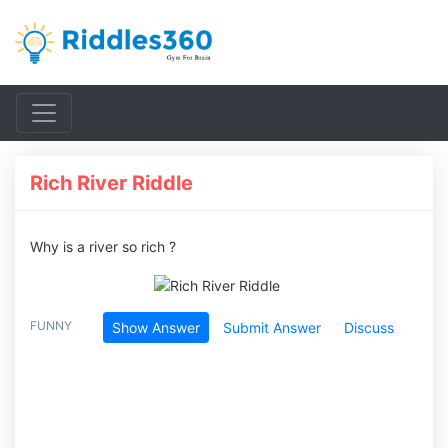
Rich River Riddle
Why is a river so rich ?
FUNNY
Show Answer
Submit Answer
Discuss