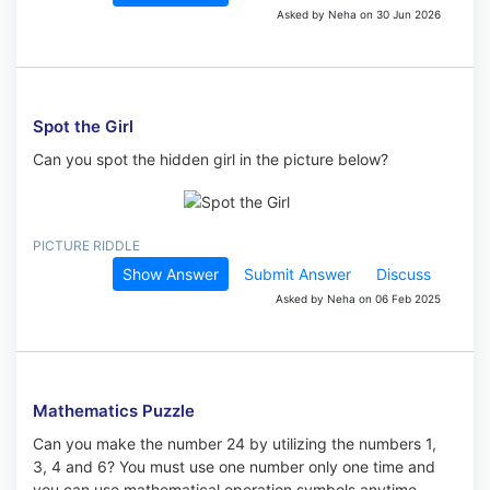
Asked by Neha on 30 Jun 2026
Spot the Girl
Can you spot the hidden girl in the picture below?
PICTURE RIDDLE
Show Answer
Submit Answer
Discuss
Asked by Neha on 06 Feb 2025
Mathematics Puzzle
Can you make the number 24 by utilizing the numbers 1,
3, 4 and 6? You must use one number only one time and
you can use mathematical operation symbols anytime