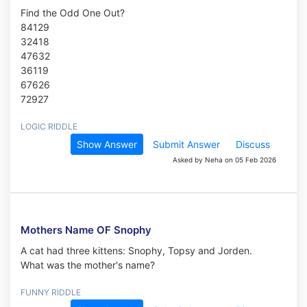
Find the Odd One Out?
84129
32418
47632
36119
67626
72927
LOGIC RIDDLE
Show Answer
Submit Answer
Discuss
Asked by Neha on 05 Feb 2026
Mothers Name OF Snophy
A cat had three kittens: Snophy, Topsy and Jorden.
What was the mother's name?
FUNNY RIDDLE