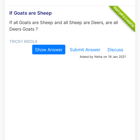
If Goats are Sheep
If all Goats are Sheep and all Sheep are Deers, are all
Deers Goats ?
TRICKY RIDDLE
Show Answer
Submit Answer
Discuss
Asked by Neha on 16 Jan 2021