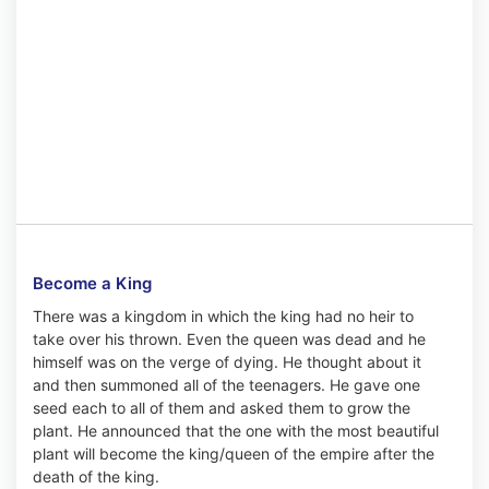
Become a King
There was a kingdom in which the king had no heir to
take over his thrown. Even the queen was dead and he
himself was on the verge of dying. He thought about it
and then summoned all of the teenagers. He gave one
seed each to all of them and asked them to grow the
plant. He announced that the one with the most beautiful
plant will become the king/queen of the empire after the
death of the king.