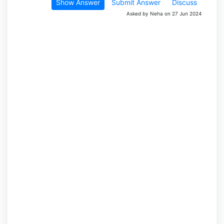
Show Answer
Submit Answer
Discuss
Asked by Neha on 27 Jun 2024