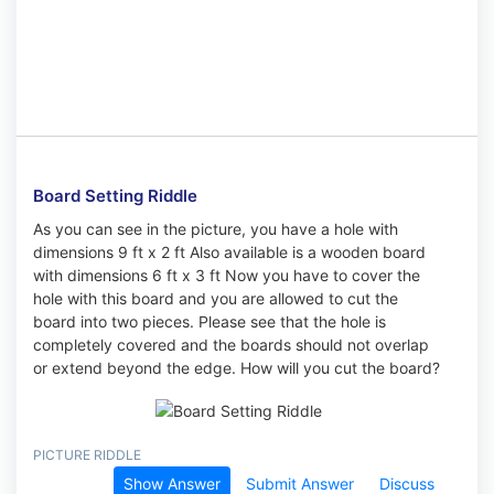
Board Setting Riddle
As you can see in the picture, you have a hole with
dimensions 9 ft x 2 ft Also available is a wooden board
with dimensions 6 ft x 3 ft Now you have to cover the
hole with this board and you are allowed to cut the
board into two pieces. Please see that the hole is
completely covered and the boards should not overlap
or extend beyond the edge. How will you cut the board?
PICTURE RIDDLE
Show Answer
Submit Answer
Discuss