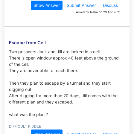
Show Answer
Submit Answer
Discuss
Asked by Neha on 29 Apr 2021
Escape from Cell
Two prisoners Jack and Jill are locked in a cell.
There is open window approx 40 feet above the ground
of the cell.
They are never able to reach there.
Then they plan to escape by a tunnel and they start
digging out.
After digging for more than 20 days, Jill comes with the
different plan and they escaped.
what was the plan ?
DIFFICULT RIDDLE