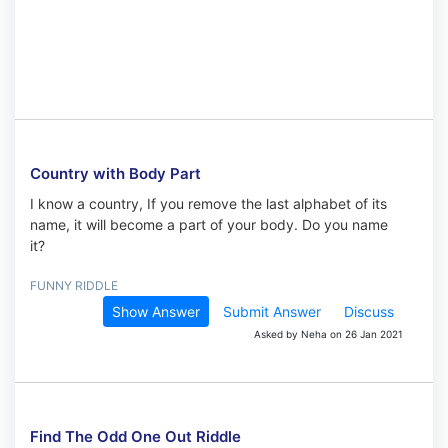
Country with Body Part
I know a country, If you remove the last alphabet of its
name, it will become a part of your body. Do you name
it?
FUNNY RIDDLE
Show Answer
Submit Answer
Discuss
Asked by Neha on 26 Jan 2021
Find The Odd One Out Riddle