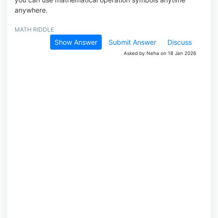
anywhere.
MATH RIDDLE
Show Answer
Submit Answer
Discuss
Asked by Neha on 18 Jan 2026