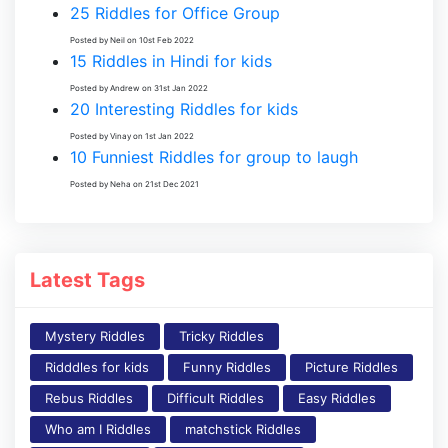
25 Riddles for Office Group
Posted by Neil on 10st Feb 2022
15 Riddles in Hindi for kids
Posted by Andrew on 31st Jan 2022
20 Interesting Riddles for kids
Posted by Vinay on 1st Jan 2022
10 Funniest Riddles for group to laugh
Posted by Neha on 21st Dec 2021
Latest Tags
Mystery Riddles
Tricky Riddles
Ridddles for kids
Funny Riddles
Picture Riddles
Rebus Riddles
Difficult Riddles
Easy Riddles
Who am I Riddles
matchstick Riddles