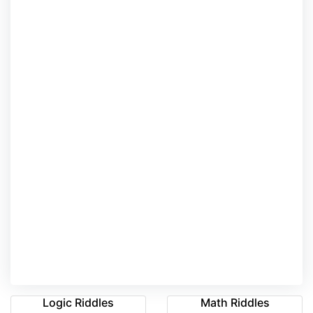
Logic Riddles
Math Riddles