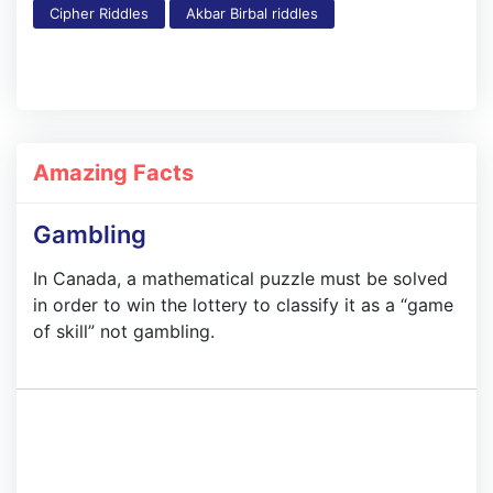
Cipher Riddles
Akbar Birbal riddles
Amazing Facts
Gambling
In Canada, a mathematical puzzle must be solved
in order to win the lottery to classify it as a “game
of skill” not gambling.