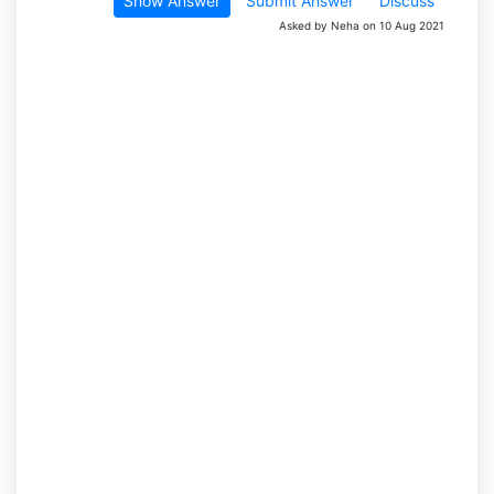
Show Answer
Submit Answer
Discuss
Asked by Neha on 10 Aug 2021