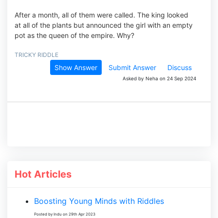
After a month, all of them were called. The king looked
at all of the plants but announced the girl with an empty
pot as the queen of the empire. Why?
TRICKY RIDDLE
Show Answer
Submit Answer
Discuss
Asked by Neha on 24 Sep 2024
Hot Articles
Boosting Young Minds with Riddles
Posted by Indu on 29th Apr 2023