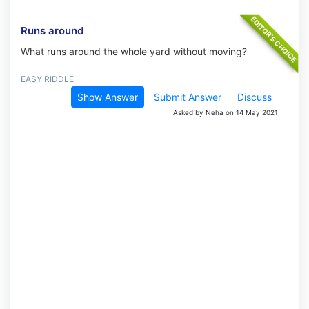
Runs around
What runs around the whole yard without moving?
EASY RIDDLE
Show Answer
Submit Answer
Discuss
Asked by Neha on 14 May 2021