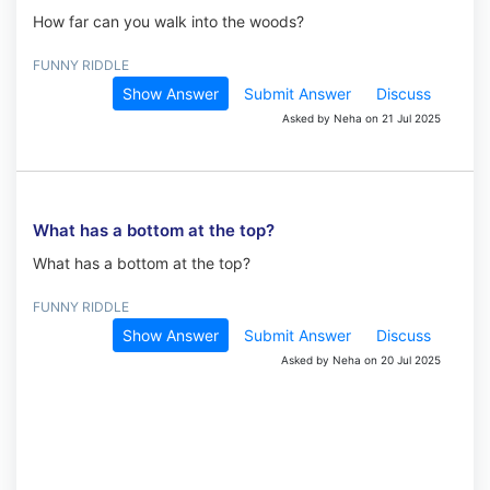
How far can you walk into the woods?
FUNNY RIDDLE
Show Answer
Submit Answer
Discuss
Asked by Neha on 21 Jul 2025
What has a bottom at the top?
What has a bottom at the top?
FUNNY RIDDLE
Show Answer
Submit Answer
Discuss
Asked by Neha on 20 Jul 2025