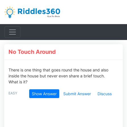
No Touch Around
There is one thing that goes round the house and also
inside the house but never even share a brief touch.
What is it?
EASY
Show Answer
Submit Answer
Discuss