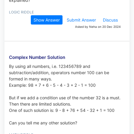
explained?
LOGIC RIDDLE
Show Answer
Submit Answer
Discuss
Asked by Neha on 20 Dec 2024
Complex Number Solution
By using all numbers, i.e. 123456789 and
subtraction/addition, operators number 100 can be
formed in many ways.
Example: 98 + 7 + 6 - 5 - 4 - 3 + 2 - 1 = 100
But if we add a condition use of the number 32 is a must.
Then there are limited solutions.
One of such solution is: 9 - 8 + 76 + 54 - 32 + 1 = 100
Can you tell me any other solution?