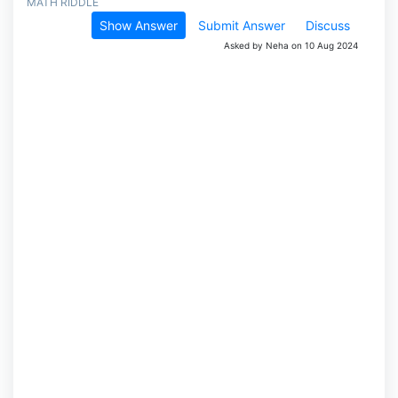
MATH RIDDLE
Show Answer
Submit Answer
Discuss
Asked by Neha on 10 Aug 2024