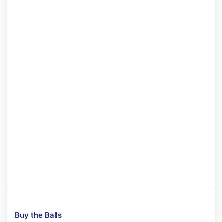
Buy the Balls