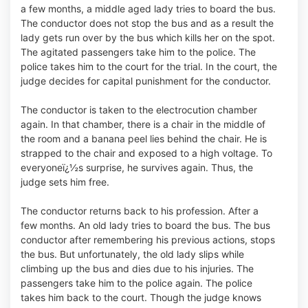
a few months, a middle aged lady tries to board the bus.
The conductor does not stop the bus and as a result the
lady gets run over by the bus which kills her on the spot.
The agitated passengers take him to the police. The
police takes him to the court for the trial. In the court, the
judge decides for capital punishment for the conductor.
The conductor is taken to the electrocution chamber
again. In that chamber, there is a chair in the middle of
the room and a banana peel lies behind the chair. He is
strapped to the chair and exposed to a high voltage. To
everyoneï¿½s surprise, he survives again. Thus, the
judge sets him free.
The conductor returns back to his profession. After a
few months. An old lady tries to board the bus. The bus
conductor after remembering his previous actions, stops
the bus. But unfortunately, the old lady slips while
climbing up the bus and dies due to his injuries. The
passengers take him to the police again. The police
takes him back to the court. Though the judge knows