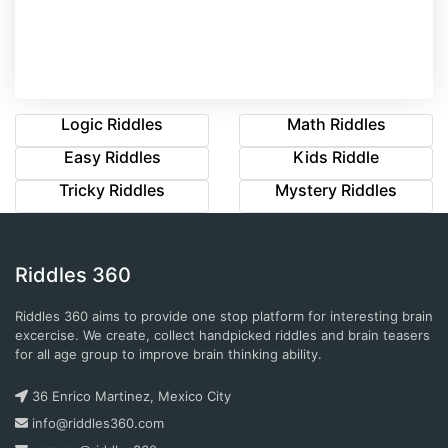
Logic Riddles
Math Riddles
Easy Riddles
Kids Riddle
Tricky Riddles
Mystery Riddles
Riddles 360
Riddles 360 aims to provide one stop platform for interesting brain
excercise. We create, collect handpicked riddles and brain teasers
for all age group to improve brain thinking ability.
36 Enrico Martinez, Mexico City
info@riddles360.com