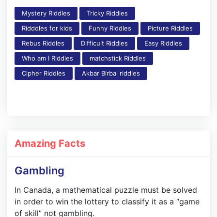
Mystery Riddles
Tricky Riddles
Ridddles for kids
Funny Riddles
Picture Riddles
Rebus Riddles
Difficult Riddles
Easy Riddles
Who am I Riddles
matchstick Riddles
Cipher Riddles
Akbar Birbal riddles
Amazing Facts
Gambling
In Canada, a mathematical puzzle must be solved
in order to win the lottery to classify it as a “game
of skill” not gambling.