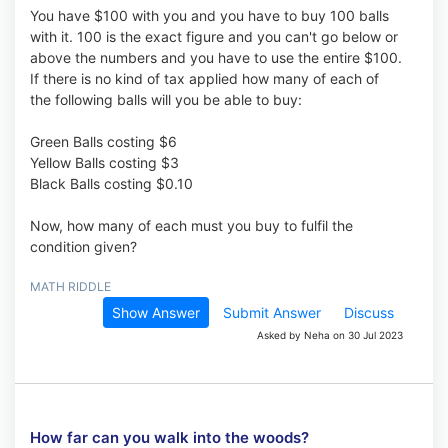
You have $100 with you and you have to buy 100 balls
with it. 100 is the exact figure and you can't go below or
above the numbers and you have to use the entire $100.
If there is no kind of tax applied how many of each of
the following balls will you be able to buy:
Green Balls costing $6
Yellow Balls costing $3
Black Balls costing $0.10
Now, how many of each must you buy to fulfil the
condition given?
MATH RIDDLE
Show Answer
Submit Answer
Discuss
Asked by Neha on 30 Jul 2023
How far can you walk into the woods?