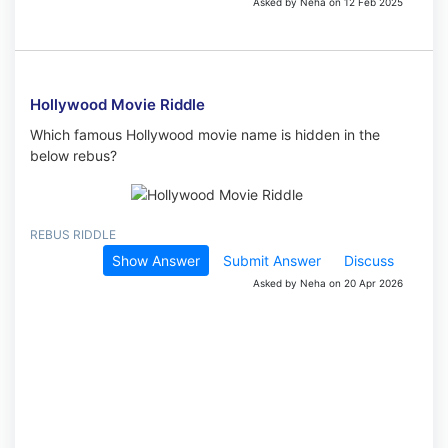
Asked by Neha on 12 Feb 2025
Hollywood Movie Riddle
Which famous Hollywood movie name is hidden in the
below rebus?
REBUS RIDDLE
Show Answer
Submit Answer
Discuss
Asked by Neha on 20 Apr 2026