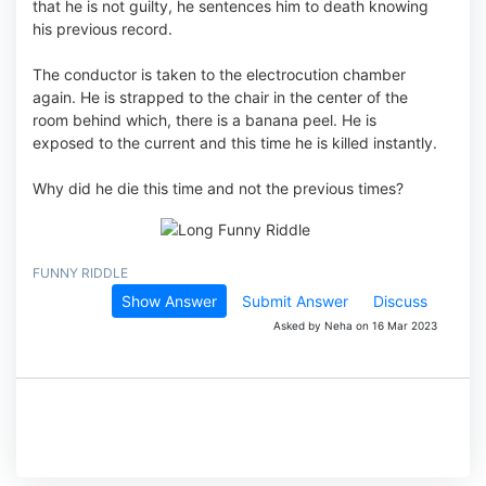
that he is not guilty, he sentences him to death knowing
his previous record.
The conductor is taken to the electrocution chamber
again. He is strapped to the chair in the center of the
room behind which, there is a banana peel. He is
exposed to the current and this time he is killed instantly.
Why did he die this time and not the previous times?
FUNNY RIDDLE
Show Answer
Submit Answer
Discuss
Asked by Neha on 16 Mar 2023