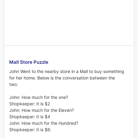
Mall Store Puzzle
John Went to the nearby store in a Mall to buy something
for her home. Below is the conversation between the
two:
John: How much for the one?
Shopkeeper: It is $2
John: How much for the Eleven?
Shopkeeper: It is $4
John: How much for the Hundred?
Shopkeeper: It is $6.