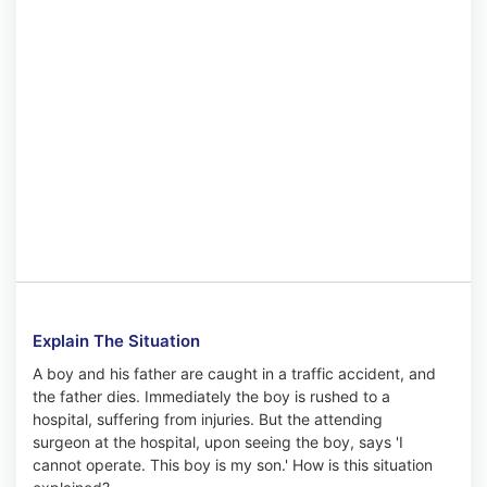
Explain The Situation
A boy and his father are caught in a traffic accident, and
the father dies. Immediately the boy is rushed to a
hospital, suffering from injuries. But the attending
surgeon at the hospital, upon seeing the boy, says 'I
cannot operate. This boy is my son.' How is this situation