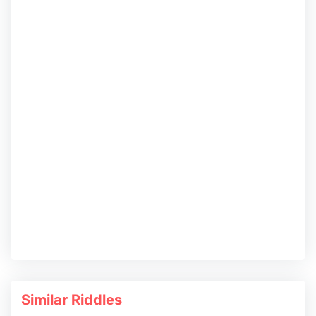
Similar Riddles