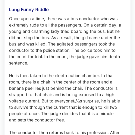
Long Funny Riddle
Once upon a time, there was a bus conductor who was
extremely rude to all the passengers. On a certain day, a
young and charming lady tried boarding the bus. But he
did not stop the bus. As a result, the girl came under the
bus and was killed. The agitated passengers took the
conductor to the police station. The police took him to
the court for trial. In the court, the judge gave him death
sentence.
He is then taken to the electrocution chamber. In that
room, there is a chair in the center of the room and a
banana peel lies just behind the chair. The conductor is
strapped to that chair and is being exposed to a high
voltage current. But to everyoneï¿½s surprise, he is able
to survive through the current that is enough to kill two
people at once. The judge decides that it is a miracle
and sets the conductor free.
The conductor then returns back to his profession. After