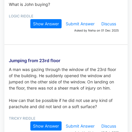
What is John buying?
LOGIC RIDDLE
Show Answer
Submit Answer
Discuss
Asked by Neha on 01 Dec 2025
Jumping from 23rd floor
A man was gazing through the window of the 23rd floor
of the building. He suddenly opened the window and
jumped on the other side of the window. On landing on
the floor, there was not a sheer mark of injury on him.
How can that be possible if he did not use any kind of
parachute and did not land on a soft surface?
TRICKY RIDDLE
Show Answer
Submit Answer
Discuss