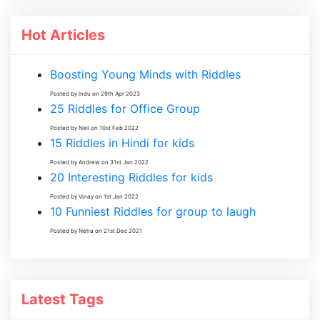
Hot Articles
Boosting Young Minds with Riddles
Posted by Indu on 29th Apr 2023
25 Riddles for Office Group
Posted by Neil on 10st Feb 2022
15 Riddles in Hindi for kids
Posted by Andrew on 31st Jan 2022
20 Interesting Riddles for kids
Posted by Vinay on 1st Jan 2022
10 Funniest Riddles for group to laugh
Posted by Neha on 21st Dec 2021
Latest Tags