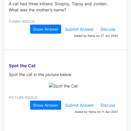
A cat had three kittens: Snophy, Topsy and Jorden.
What was the mother's name?
FUNNY RIDDLE
Show Answer
Submit Answer
Discuss
Asked by Neha on 27 Jun 2024
Spot the Cat
Spot the cat in the picture below
PICTURE RIDDLE
Show Answer
Submit Answer
Discuss
Asked by Neha on 11 Apr 2021