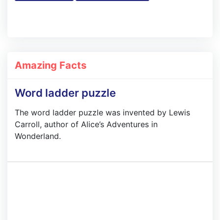
Amazing Facts
Word ladder puzzle
The word ladder puzzle was invented by Lewis
Carroll, author of Alice’s Adventures in
Wonderland.