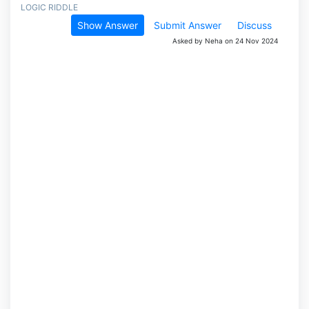
LOGIC RIDDLE
Show Answer
Submit Answer
Discuss
Asked by Neha on 24 Nov 2024