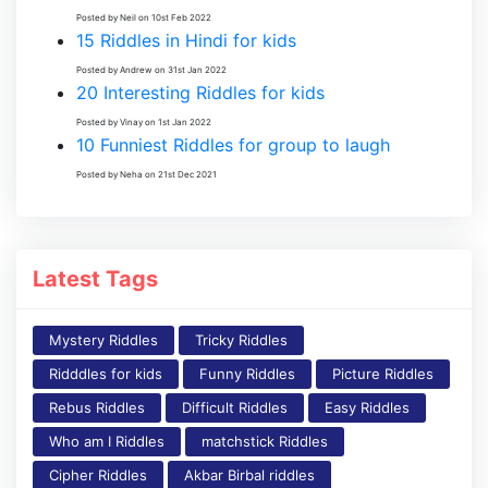
Posted by Neil on 10st Feb 2022
15 Riddles in Hindi for kids
Posted by Andrew on 31st Jan 2022
20 Interesting Riddles for kids
Posted by Vinay on 1st Jan 2022
10 Funniest Riddles for group to laugh
Posted by Neha on 21st Dec 2021
Latest Tags
Mystery Riddles
Tricky Riddles
Ridddles for kids
Funny Riddles
Picture Riddles
Rebus Riddles
Difficult Riddles
Easy Riddles
Who am I Riddles
matchstick Riddles
Cipher Riddles
Akbar Birbal riddles