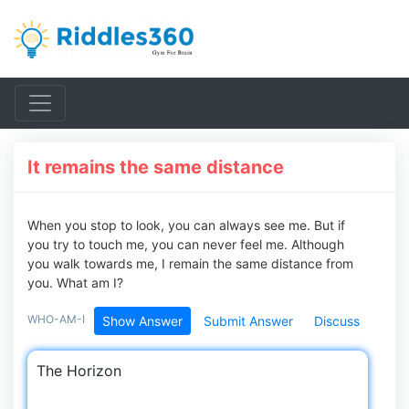
It remains the same distance
When you stop to look, you can always see me. But if
you try to touch me, you can never feel me. Although
you walk towards me, I remain the same distance from
you. What am I?
WHO-AM-I
Show Answer
Submit Answer
Discuss
The Horizon