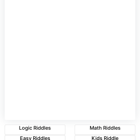
Logic Riddles
Math Riddles
Easy Riddles
Kids Riddle