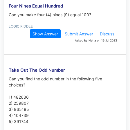
Four Nines Equal Hundred
Can you make four (4) nines (9) equal 100?
LOGIC RIDDLE
Show Answer
Submit Answer
Discuss
Asked by Neha on 16 Jul 2023
Take Out The Odd Number
Can you find the odd number in the following five
choices?
1) 482636
2) 259807
3) 865195
4) 104739
5) 391744