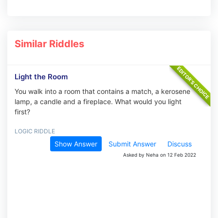
Similar Riddles
Light the Room
You walk into a room that contains a match, a kerosene
lamp, a candle and a fireplace. What would you light
first?
LOGIC RIDDLE
Show Answer
Submit Answer
Discuss
Asked by Neha on 12 Feb 2022