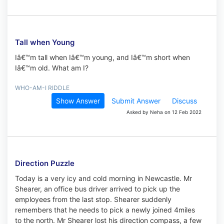
Tall when Young
Iâ€™m tall when Iâ€™m young, and Iâ€™m short when
Iâ€™m old. What am I?
WHO-AM-I RIDDLE
Show Answer
Submit Answer
Discuss
Asked by Neha on 12 Feb 2022
Direction Puzzle
Today is a very icy and cold morning in Newcastle. Mr
Shearer, an office bus driver arrived to pick up the
employees from the last stop. Shearer suddenly
remembers that he needs to pick a newly joined 4miles
to the north. Mr Shearer lost his direction compass, a few