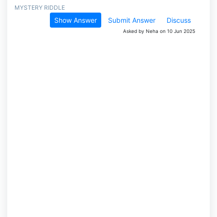
MYSTERY RIDDLE
Show Answer
Submit Answer
Discuss
Asked by Neha on 10 Jun 2025