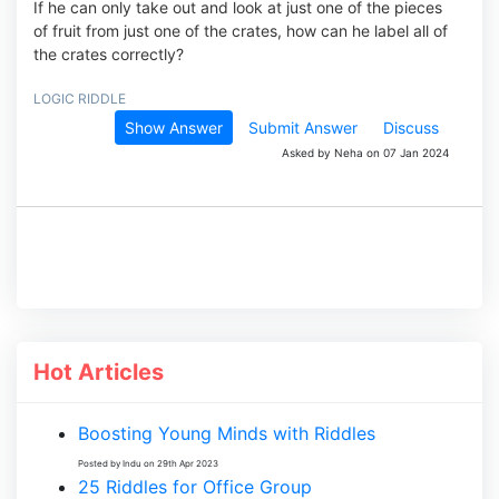
If he can only take out and look at just one of the pieces
of fruit from just one of the crates, how can he label all of
the crates correctly?
LOGIC RIDDLE
Show Answer
Submit Answer
Discuss
Asked by Neha on 07 Jan 2024
Hot Articles
Boosting Young Minds with Riddles
Posted by Indu on 29th Apr 2023
25 Riddles for Office Group