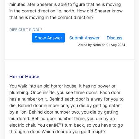
minutes later Shearer is able to figure that he is moving
in the correct direction i.e. north. How did Shearer know
that he is moving in the correct direction?
DIFFICULT RIDDLE
Show Answer
Submit Answer
Discuss
Asked by Neha on 01 Aug 2024
Horror House
You walk into an old horror house. It has no power or
plumbing. Once inside, you see three doors. Each door
has a number on it. Behind each door is a way for you to
die. Behind door number one, you die by getting eaten
by a lion. Behind door number two, you die by getting
murdered. Behind door number three, you die by an
electric chair. You canâ€™t turn back, so you have to go
through a door. Which door do you go through?