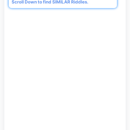
Scroll Down to find SIMILAR Riddles.