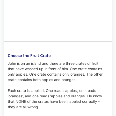
Choose the Fruit Crate
John is on an island and there are three crates of fruit
that have washed up in front of him. One crate contains
only apples. One crate contains only oranges. The other
crate contains both apples and oranges.
Each crate is labelled. One reads 'apples', one reads
'oranges', and one reads 'apples and oranges'. He know
that NONE of the crates have been labeled correctly -
they are all wrong.