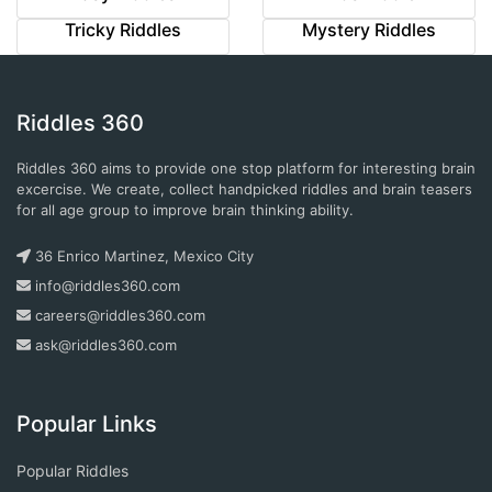
Tricky Riddles
Mystery Riddles
Riddles 360
Riddles 360 aims to provide one stop platform for interesting brain
excercise. We create, collect handpicked riddles and brain teasers
for all age group to improve brain thinking ability.
36 Enrico Martinez, Mexico City
info@riddles360.com
careers@riddles360.com
ask@riddles360.com
Popular Links
Popular Riddles