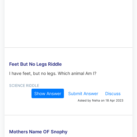
Feet But No Legs Riddle
I have feet, but no legs. Which animal Am I?
SCIENCE RIDDLE
Show Answer
Submit Answer
Discuss
Asked by Neha on 18 Apr 2023
Mothers Name OF Snophy