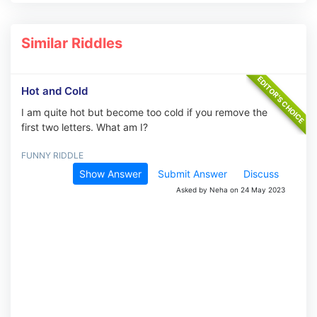
Similar Riddles
Hot and Cold
I am quite hot but become too cold if you remove the
first two letters. What am I?
FUNNY RIDDLE
Show Answer
Submit Answer
Discuss
Asked by Neha on 24 May 2023