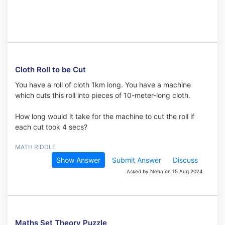
Cloth Roll to be Cut
You have a roll of cloth 1km long. You have a machine
which cuts this roll into pieces of 10-meter-long cloth.
How long would it take for the machine to cut the roll if
each cut took 4 secs?
MATH RIDDLE
Show Answer
Submit Answer
Discuss
Asked by Neha on 15 Aug 2024
Maths Set Theory Puzzle