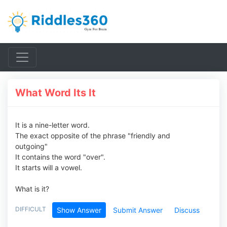
What Word Its It
It is a nine-letter word.
The exact opposite of the phrase "friendly and
outgoing"
It contains the word "over".
It starts will a vowel.
What is it?
DIFFICULT
Show Answer
Submit Answer
Discuss