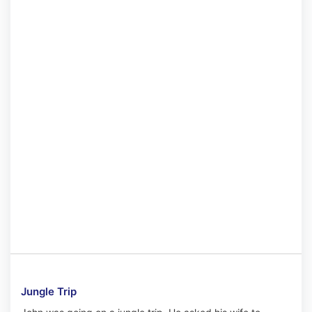
Jungle Trip