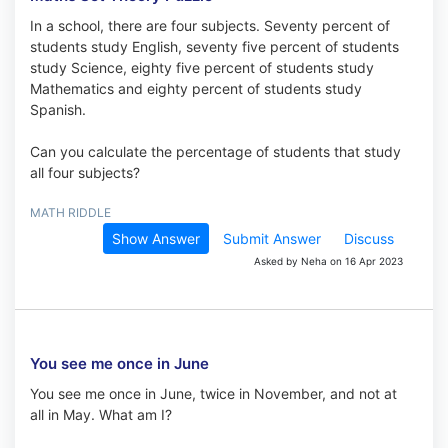
In a school, there are four subjects. Seventy percent of
students study English, seventy five percent of students
study Science, eighty five percent of students study
Mathematics and eighty percent of students study
Spanish.
Can you calculate the percentage of students that study
all four subjects?
MATH RIDDLE
Show Answer
Submit Answer
Discuss
Asked by Neha on 16 Apr 2023
You see me once in June
You see me once in June, twice in November, and not at
all in May. What am I?