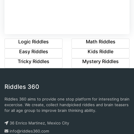
Logic Riddles
Math Riddles
Easy Riddles
Kids Riddle
Tricky Riddles
Mystery Riddles
Riddles 360
Riddles 360 aims to provide one stop platform for interesting brain
excercise. We create, collect handpicked riddles and brain teasers
for all age group to improve brain thinking ability.
36 Enrico Martinez, Mexico City
info@riddles360.com