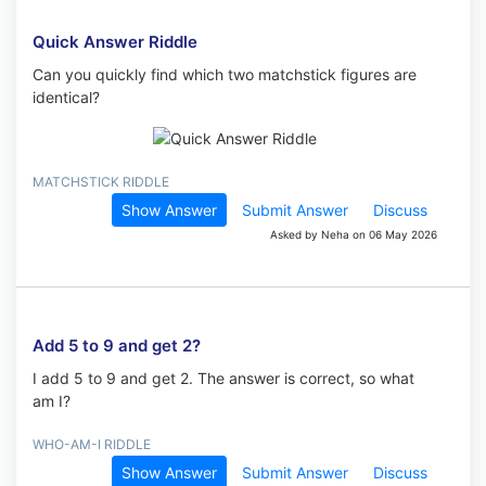
Quick Answer Riddle
Can you quickly find which two matchstick figures are
identical?
MATCHSTICK RIDDLE
Show Answer
Submit Answer
Discuss
Asked by Neha on 06 May 2026
Add 5 to 9 and get 2?
I add 5 to 9 and get 2. The answer is correct, so what
am I?
WHO-AM-I RIDDLE
Show Answer
Submit Answer
Discuss