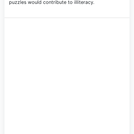
puzzles would contribute to illiteracy.