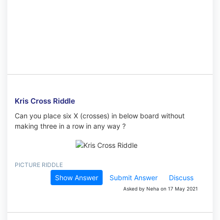
Kris Cross Riddle
Can you place six X (crosses) in below board without
making three in a row in any way ?
PICTURE RIDDLE
Show Answer
Submit Answer
Discuss
Asked by Neha on 17 May 2021