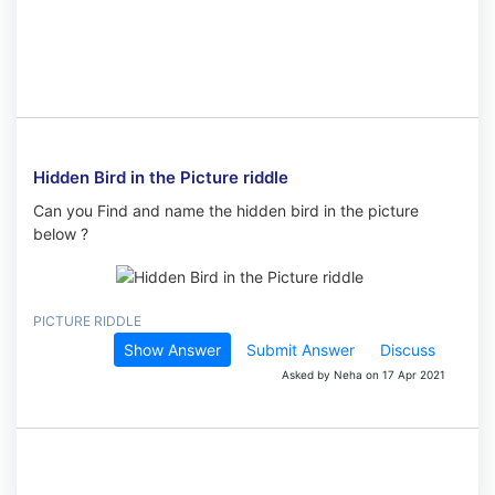
Hidden Bird in the Picture riddle
Can you Find and name the hidden bird in the picture
below ?
PICTURE RIDDLE
Show Answer
Submit Answer
Discuss
Asked by Neha on 17 Apr 2021