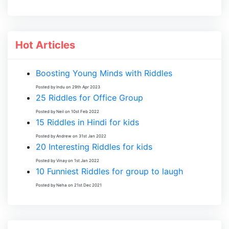
Hot Articles
Boosting Young Minds with Riddles
Posted by Indu on 29th Apr 2023
25 Riddles for Office Group
Posted by Neil on 10st Feb 2022
15 Riddles in Hindi for kids
Posted by Andrew on 31st Jan 2022
20 Interesting Riddles for kids
Posted by Vinay on 1st Jan 2022
10 Funniest Riddles for group to laugh
Posted by Neha on 21st Dec 2021