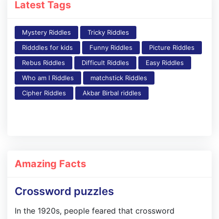
Latest Tags
Mystery Riddles
Tricky Riddles
Ridddles for kids
Funny Riddles
Picture Riddles
Rebus Riddles
Difficult Riddles
Easy Riddles
Who am I Riddles
matchstick Riddles
Cipher Riddles
Akbar Birbal riddles
Amazing Facts
Crossword puzzles
In the 1920s, people feared that crossword