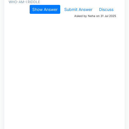
WHO-AM-I RIDDLE
Show Answer
Submit Answer
Discuss
Asked by Neha on 31 Jul 2025