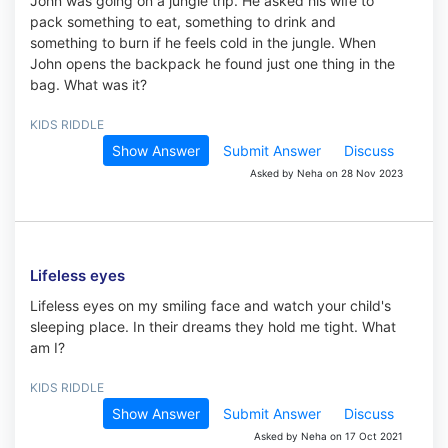
John was going on a jungle trip. He asked his wife to
pack something to eat, something to drink and
something to burn if he feels cold in the jungle. When
John opens the backpack he found just one thing in the
bag. What was it?
KIDS RIDDLE
Show Answer
Submit Answer
Discuss
Asked by Neha on 28 Nov 2023
Lifeless eyes
Lifeless eyes on my smiling face and watch your child's
sleeping place. In their dreams they hold me tight. What
am I?
KIDS RIDDLE
Show Answer
Submit Answer
Discuss
Asked by Neha on 17 Oct 2021