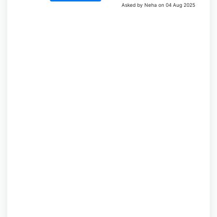
Asked by Neha on 04 Aug 2025