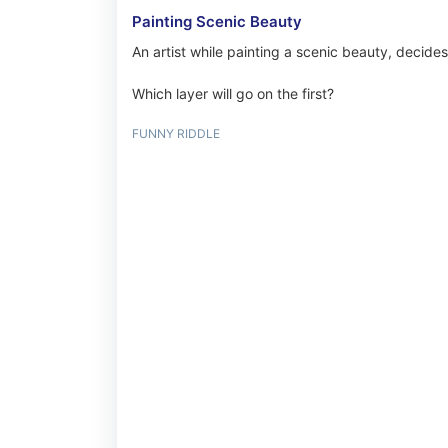
Painting Scenic Beauty
An artist while painting a scenic beauty, decides
Which layer will go on the first?
FUNNY RIDDLE