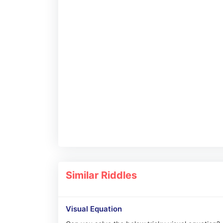
Similar Riddles
Visual Equation