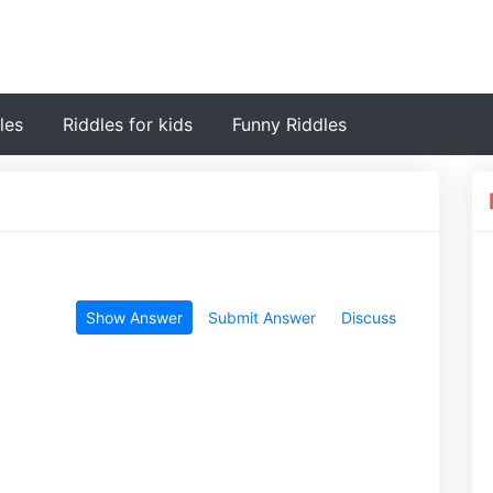
les
Riddles for kids
Funny Riddles
Show Answer
Submit Answer
Discuss