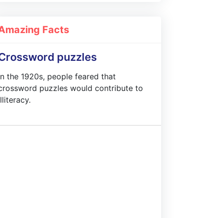
Amazing Facts
Crossword puzzles
In the 1920s, people feared that
crossword puzzles would contribute to
illiteracy.