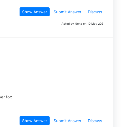
Show Answer
Submit Answer
Discuss
Asked by Neha on 10 May 2021
er for:
Show Answer
Submit Answer
Discuss