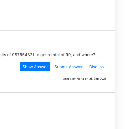
its of 987654321 to get a total of 99, and where?
Show Answer
Submit Answer
Discuss
Asked by Neha on 25 Sep 2021