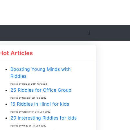
Hot Articles
Boosting Young Minds with
Riddles
Posted by Indu on 29th Apr 2023
25 Riddles for Office Group
Posted by Neil on 10st Feb 2022
15 Riddles in Hindi for kids
Posted by Andrew on 31st Jan 2022
20 Interesting Riddles for kids
Posted by Vinay on 1st Jan 2022