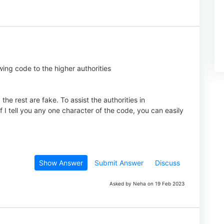
wing code to the higher authorities
he rest are fake. To assist the authorities in
f I tell you any one character of the code, you can easily
Show Answer
Submit Answer
Discuss
Asked by Neha on 19 Feb 2023