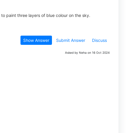
 to paint three layers of blue colour on the sky.
Show Answer
Submit Answer
Discuss
Asked by Neha on 16 Oct 2024