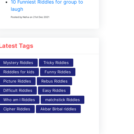
10 Funniest Riddles for group to
laugh
Posted by Neha on 21st Dec 2021
Latest Tags
Mystery Riddles
Tricky Riddles
Ridddles for kids
Funny Riddles
Picture Riddles
Rebus Riddles
Difficult Riddles
Easy Riddles
Who am I Riddles
matchstick Riddles
Cipher Riddles
Akbar Birbal riddles