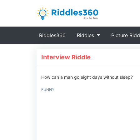
(current)
Riddles360
Riddles
Picture Ridd
Interview Riddle
How can a man go eight days without sleep?
FUNNY