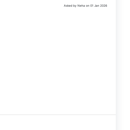
Asked by Neha on 01 Jan 2026