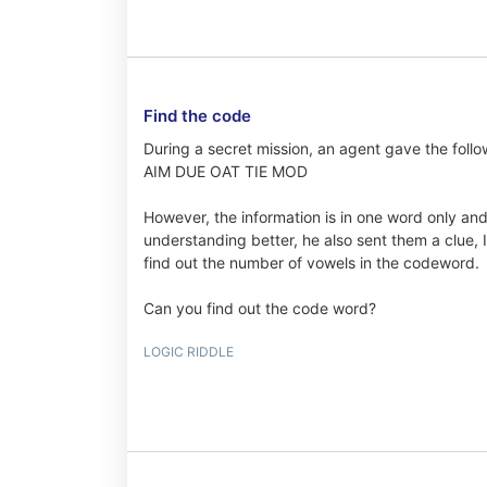
Find the code
During a secret mission, an agent gave the follo
AIM DUE OAT TIE MOD
However, the information is in one word only and t
understanding better, he also sent them a clue, I
find out the number of vowels in the codeword.
Can you find out the code word?
LOGIC RIDDLE