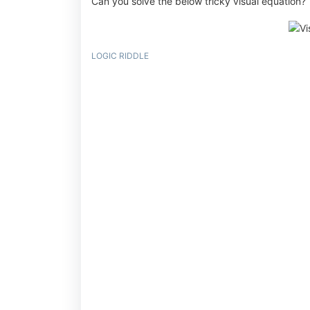
Can you solve the below tricky visual equation?
LOGIC RIDDLE