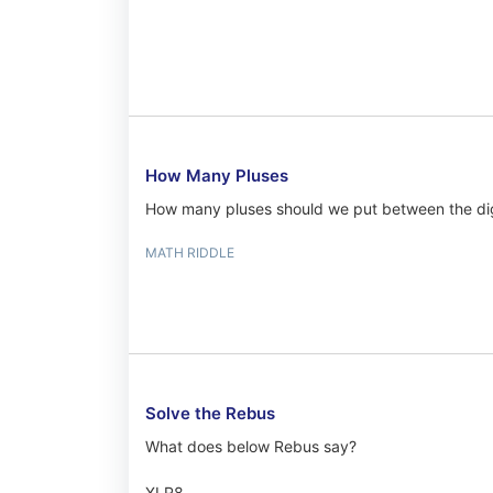
How Many Pluses
How many pluses should we put between the dig
MATH RIDDLE
Solve the Rebus
What does below Rebus say?
XLR8