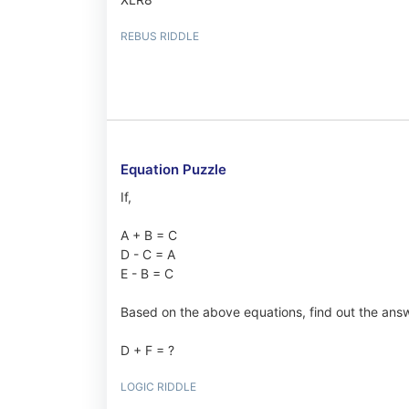
REBUS RIDDLE
Equation Puzzle
If,
A + B = C
D - C = A
E - B = C
Based on the above equations, find out the answ
D + F = ?
LOGIC RIDDLE