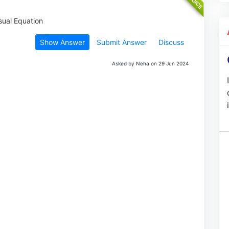
Show Answer
Submit Answer
Discuss
Asked by Neha on 29 Jun 2024