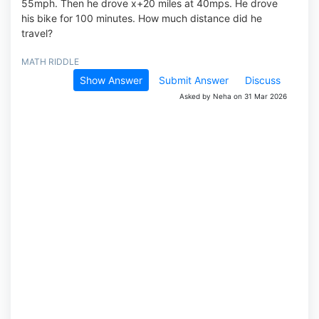
55mph. Then he drove x+20 miles at 40mps. He drove
his bike for 100 minutes. How much distance did he
travel?
MATH RIDDLE
Show Answer
Submit Answer
Discuss
Asked by Neha on 31 Mar 2026