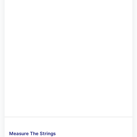
Measure The Strings