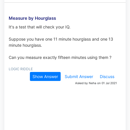
Measure by Hourglass
It's a test that will check your IQ.
Suppose you have one 11 minute hourglass and one 13
minute hourglass.
Can you measure exactly fifteen minutes using them ?
LOGIC RIDDLE
Show Answer
Submit Answer
Discuss
Asked by Neha on 01 Jul 2021