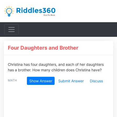
Four Daughters and Brother
Christina has four daughters, and each of her daughters
has a brother. How many children does Christina have?
MATH
Show Answer
Submit Answer
Discuss