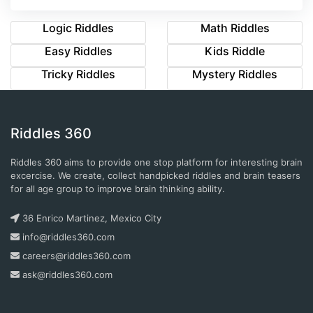
Logic Riddles
Math Riddles
Easy Riddles
Kids Riddle
Tricky Riddles
Mystery Riddles
Riddles 360
Riddles 360 aims to provide one stop platform for interesting brain
excercise. We create, collect handpicked riddles and brain teasers
for all age group to improve brain thinking ability.
36 Enrico Martinez, Mexico City
info@riddles360.com
careers@riddles360.com
ask@riddles360.com