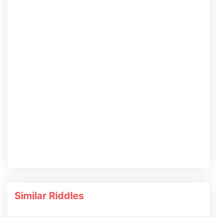
Similar Riddles