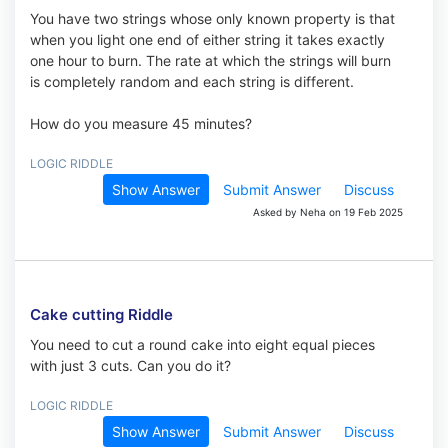
You have two strings whose only known property is that
when you light one end of either string it takes exactly
one hour to burn. The rate at which the strings will burn
is completely random and each string is different.
How do you measure 45 minutes?
LOGIC RIDDLE
Show Answer
Submit Answer
Discuss
Asked by Neha on 19 Feb 2025
Cake cutting Riddle
You need to cut a round cake into eight equal pieces
with just 3 cuts. Can you do it?
LOGIC RIDDLE
Show Answer
Submit Answer
Discuss