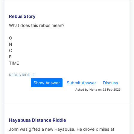
Rebus Story
What does this rebus mean?
O
N
C
E
TIME
REBUS RIDDLE
Show Answer
Submit Answer
Discuss
Asked by Neha on 22 Feb 2025
Hayabusa Distance Riddle
John was gifted a new Hayabusa. He drove x miles at