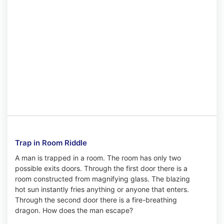
Trap in Room Riddle
A man is trapped in a room. The room has only two
possible exits doors. Through the first door there is a
room constructed from magnifying glass. The blazing
hot sun instantly fries anything or anyone that enters.
Through the second door there is a fire-breathing
dragon. How does the man escape?