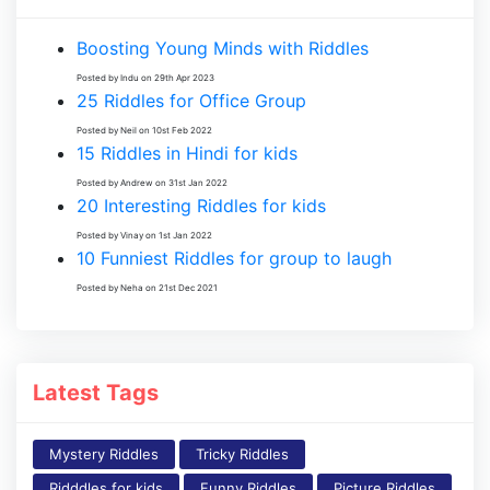
Boosting Young Minds with Riddles
Posted by Indu on 29th Apr 2023
25 Riddles for Office Group
Posted by Neil on 10st Feb 2022
15 Riddles in Hindi for kids
Posted by Andrew on 31st Jan 2022
20 Interesting Riddles for kids
Posted by Vinay on 1st Jan 2022
10 Funniest Riddles for group to laugh
Posted by Neha on 21st Dec 2021
Latest Tags
Mystery Riddles
Tricky Riddles
Ridddles for kids
Funny Riddles
Picture Riddles