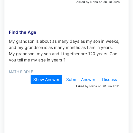
Asked by Neha on 30 Jul 2026
Find the Age
My grandson is about as many days as my son in weeks,
and my grandson is as many months as I am in years.
My grandson, my son and I together are 120 years. Can
you tell me my age in years ?
MATH RIDDLE
Show Answer
Submit Answer
Discuss
Asked by Neha on 20 Jun 2021