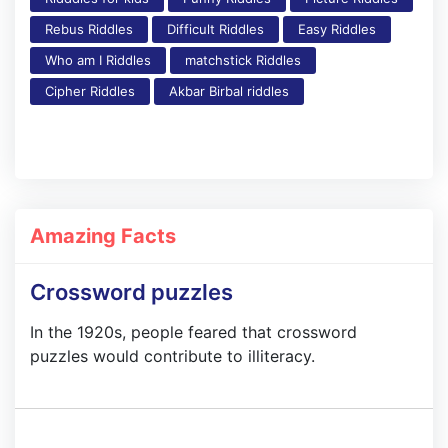
Rebus Riddles
Difficult Riddles
Easy Riddles
Who am I Riddles
matchstick Riddles
Cipher Riddles
Akbar Birbal riddles
Amazing Facts
Crossword puzzles
In the 1920s, people feared that crossword
puzzles would contribute to illiteracy.