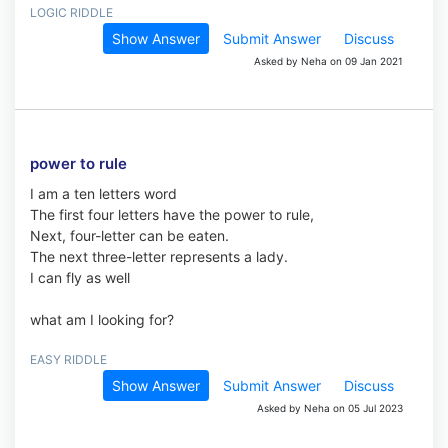
LOGIC RIDDLE
Show Answer
Submit Answer
Discuss
Asked by Neha on 09 Jan 2021
power to rule
I am a ten letters word
The first four letters have the power to rule,
Next, four-letter can be eaten.
The next three-letter represents a lady.
I can fly as well
what am I looking for?
EASY RIDDLE
Show Answer
Submit Answer
Discuss
Asked by Neha on 05 Jul 2023