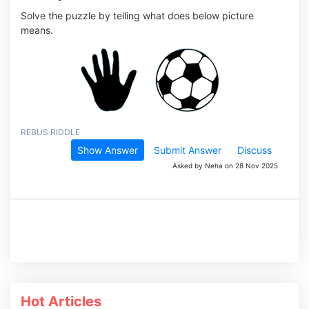
Solve the puzzle by telling what does below picture
means.
REBUS RIDDLE
Show Answer
Submit Answer
Discuss
Asked by Neha on 28 Nov 2025
Hot Articles