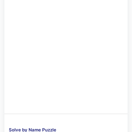
Solve by Name Puzzle