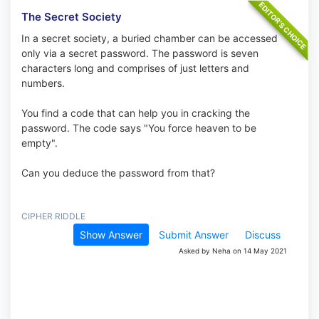
The Secret Society
In a secret society, a buried chamber can be accessed
only via a secret password. The password is seven
characters long and comprises of just letters and
numbers.
You find a code that can help you in cracking the
password. The code says "You force heaven to be
empty".
Can you deduce the password from that?
CIPHER RIDDLE
Show Answer
Submit Answer
Discuss
Asked by Neha on 14 May 2021