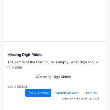
Missing Digit Riddle
The centre of the third figure is empty. What digit should
fit inside?
LOGIC RIDDLE
Show Answer
Submit Answer
Discuss
Asked by Neha on 24 Jan 2024