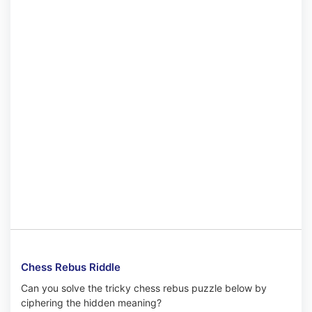
Chess Rebus Riddle
Can you solve the tricky chess rebus puzzle below by
ciphering the hidden meaning?