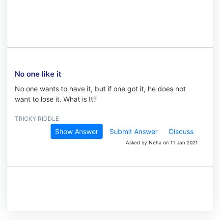
No one like it
No one wants to have it, but if one got it, he does not
want to lose it. What is It?
TRICKY RIDDLE
Show Answer
Submit Answer
Discuss
Asked by Neha on 11 Jan 2021