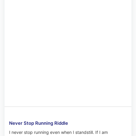
Never Stop Running Riddle
I never stop running even when I standstill. If I am