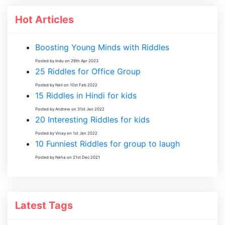
Hot Articles
Boosting Young Minds with Riddles
Posted by Indu on 29th Apr 2023
25 Riddles for Office Group
Posted by Neil on 10st Feb 2022
15 Riddles in Hindi for kids
Posted by Andrew on 31st Jan 2022
20 Interesting Riddles for kids
Posted by Vinay on 1st Jan 2022
10 Funniest Riddles for group to laugh
Posted by Neha on 21st Dec 2021
Latest Tags