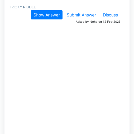
TRICKY RIDDLE
Show Answer
Submit Answer
Discuss
Asked by Neha on 12 Feb 2025