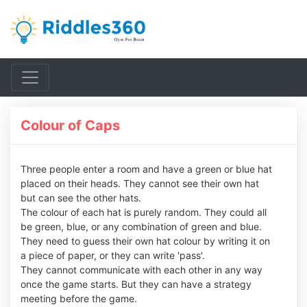
Colour of Caps
Three people enter a room and have a green or blue hat
placed on their heads. They cannot see their own hat
but can see the other hats.
The colour of each hat is purely random. They could all
be green, blue, or any combination of green and blue.
They need to guess their own hat colour by writing it on
a piece of paper, or they can write 'pass'.
They cannot communicate with each other in any way
once the game starts. But they can have a strategy
meeting before the game.