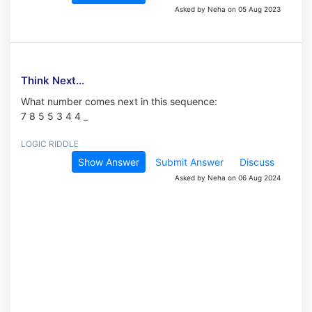
Asked by Neha on 05 Aug 2023
Think Next...
What number comes next in this sequence:
7 8 5 5 3 4 4 _
LOGIC RIDDLE
Show Answer
Submit Answer
Discuss
Asked by Neha on 06 Aug 2024