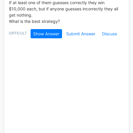
If at least one of them guesses correctly they win
$10,000 each, but if anyone guesses incorrectly they all
get nothing.
What is the best strategy?
DIFFICULT
Show Answer
Submit Answer
Discuss