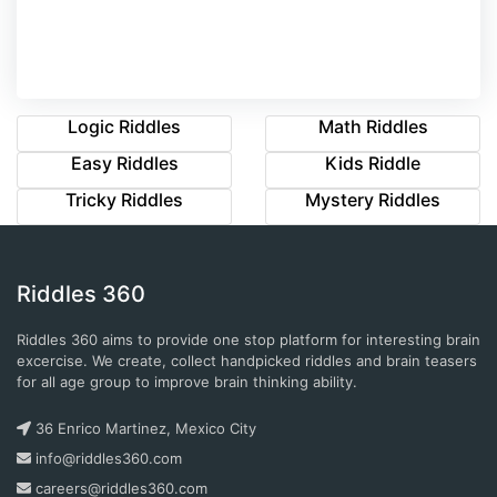
Logic Riddles
Math Riddles
Easy Riddles
Kids Riddle
Tricky Riddles
Mystery Riddles
Riddles 360
Riddles 360 aims to provide one stop platform for interesting brain
excercise. We create, collect handpicked riddles and brain teasers
for all age group to improve brain thinking ability.
36 Enrico Martinez, Mexico City
info@riddles360.com
careers@riddles360.com