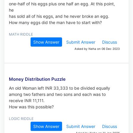
one-half of his eggs plus one half an egg. At this point,
he
has sold all of his eggs, and he never broke an egg.
How many eggs did the man have to start with?
MATH RIDDLE
Show Answer
Submit Answer
Discuss
Asked by Neha on 06 Dec 2023
Money Distribution Puzzle
An old Woman left INR 33,333 to be divided equally
among two fathers and two sons and each was to
receive INR 11,111.
How was this possible?
LOGIC RIDDLE
Show Answer
Submit Answer
Discuss
Asked by Neha on 11 Jan 2026