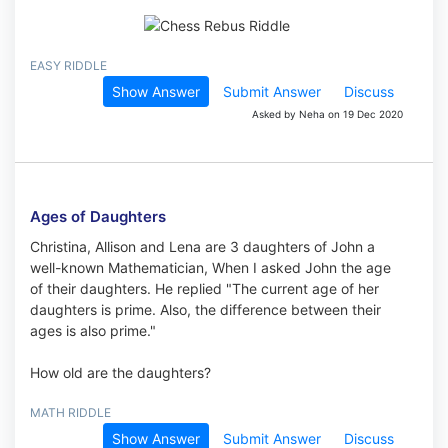
EASY RIDDLE
Show Answer
Submit Answer
Discuss
Asked by Neha on 19 Dec 2020
Ages of Daughters
Christina, Allison and Lena are 3 daughters of John a
well-known Mathematician, When I asked John the age
of their daughters. He replied "The current age of her
daughters is prime. Also, the difference between their
ages is also prime."
How old are the daughters?
MATH RIDDLE
Show Answer
Submit Answer
Discuss