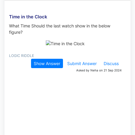
Time in the Clock
What Time Should the last watch show in the below
figure?
LOGIC RIDDLE
Show Answer
Submit Answer
Discuss
Asked by Neha on 21 Sep 2024