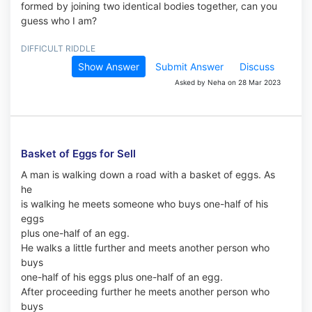
formed by joining two identical bodies together, can you
guess who I am?
DIFFICULT RIDDLE
Show Answer
Submit Answer
Discuss
Asked by Neha on 28 Mar 2023
Basket of Eggs for Sell
A man is walking down a road with a basket of eggs. As
he
is walking he meets someone who buys one-half of his
eggs
plus one-half of an egg.
He walks a little further and meets another person who
buys
one-half of his eggs plus one-half of an egg.
After proceeding further he meets another person who
buys