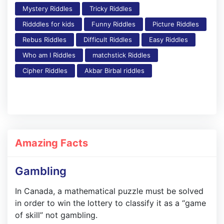
Mystery Riddles
Tricky Riddles
Ridddles for kids
Funny Riddles
Picture Riddles
Rebus Riddles
Difficult Riddles
Easy Riddles
Who am I Riddles
matchstick Riddles
Cipher Riddles
Akbar Birbal riddles
Amazing Facts
Gambling
In Canada, a mathematical puzzle must be solved
in order to win the lottery to classify it as a “game
of skill” not gambling.