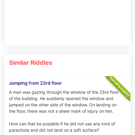
Similar Riddles
Jumping from 23rd floor
A man was gazing through the window of the 23rd floor
of the building. He suddenly opened the window and
jumped on the other side of the window. On landing on
the floor, there was not a sheer mark of injury on him.
How can that be possible if he did not use any kind of
parachute and did not land on a soft surface?