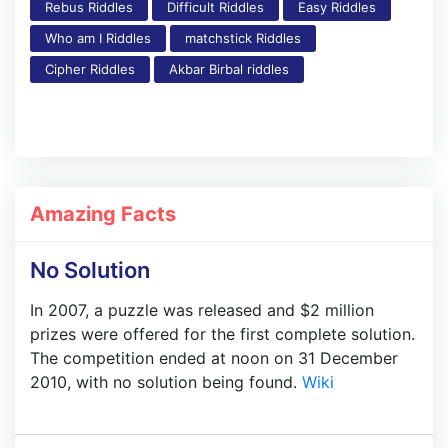
Rebus Riddles
Difficult Riddles
Easy Riddles
Who am I Riddles
matchstick Riddles
Cipher Riddles
Akbar Birbal riddles
Amazing Facts
No Solution
In 2007, a puzzle was released and $2 million
prizes were offered for the first complete solution.
The competition ended at noon on 31 December
2010, with no solution being found.
Wiki