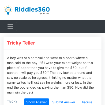
Tricky Teller
A boy was at a carnival and went to a booth where a
man said to the boy, "If I write your exact weight on this
piece of paper then you have to give me $50, but if I
cannot, I will pay you $50." The boy looked around and
saw no scale so he agrees, thinking no matter what the
carny writes he'll just say he weighs more or less. In the
end the boy ended up paying the man $50. How did the
man win the bet?
TRICKY
Show Answer
Submit Answer
Discuss