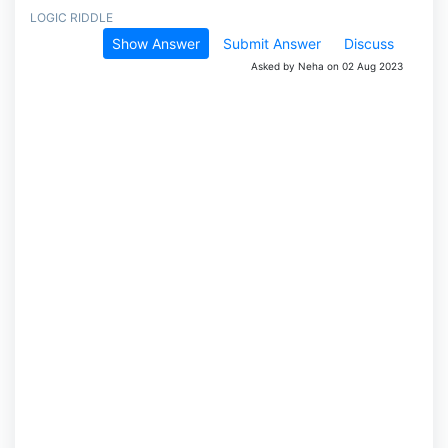
LOGIC RIDDLE
Show Answer
Submit Answer
Discuss
Asked by Neha on 02 Aug 2023