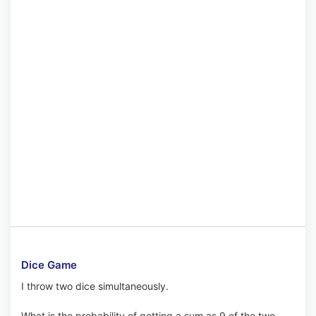
Dice Game
I throw two dice simultaneously.
What is the probability of getting a sum as 9 of the two