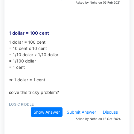
Asked by Neha on 05 Feb 2021
1 dollar = 100 cent
1 dollar = 100 cent
= 10 cent x 10 cent
= 1/10 dollar x 1/10 dollar
= 1/100 dollar
= 1 cent
=> 1 dollar = 1 cent
solve this tricky problem?
LOGIC RIDDLE
Show Answer
Submit Answer
Discuss
Asked by Neha on 12 Oct 2024