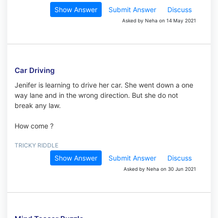
Show Answer
Submit Answer
Discuss
Asked by Neha on 14 May 2021
Car Driving
Jenifer is learning to drive her car. She went down a one
way lane and in the wrong direction. But she do not
break any law.
How come ?
TRICKY RIDDLE
Show Answer
Submit Answer
Discuss
Asked by Neha on 30 Jun 2021