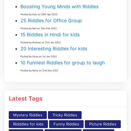
Boosting Young Minds with Riddles
Posted by Indu on 29th Apr 2023
25 Riddles for Office Group
Posted by Neil on 10st Feb 2022
15 Riddles in Hindi for kids
Posted by Andrew on 31st Jan 2022
20 Interesting Riddles for kids
Posted by Vinay on 1st Jan 2022
10 Funniest Riddles for group to laugh
Posted by Neha on 21st Dec 2021
Latest Tags
Mystery Riddles
Tricky Riddles
Ridddles for kids
Funny Riddles
Picture Riddles