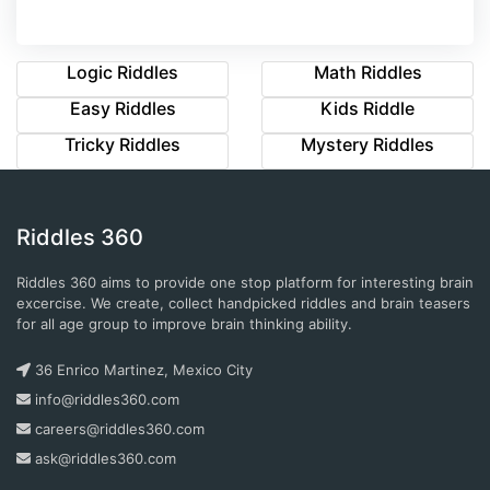
Logic Riddles
Math Riddles
Easy Riddles
Kids Riddle
Tricky Riddles
Mystery Riddles
Riddles 360
Riddles 360 aims to provide one stop platform for interesting brain
excercise. We create, collect handpicked riddles and brain teasers
for all age group to improve brain thinking ability.
36 Enrico Martinez, Mexico City
info@riddles360.com
careers@riddles360.com
ask@riddles360.com