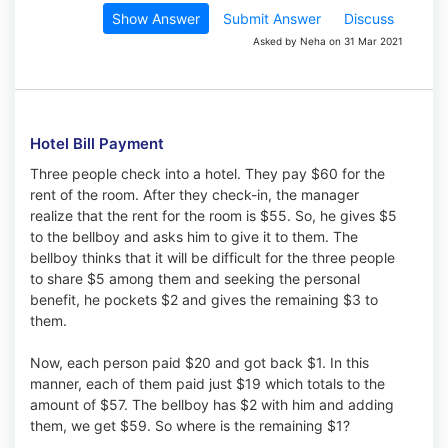
Show Answer
Submit Answer
Discuss
Asked by Neha on 31 Mar 2021
Hotel Bill Payment
Three people check into a hotel. They pay $60 for the
rent of the room. After they check-in, the manager
realize that the rent for the room is $55. So, he gives $5
to the bellboy and asks him to give it to them. The
bellboy thinks that it will be difficult for the three people
to share $5 among them and seeking the personal
benefit, he pockets $2 and gives the remaining $3 to
them.
Now, each person paid $20 and got back $1. In this
manner, each of them paid just $19 which totals to the
amount of $57. The bellboy has $2 with him and adding
them, we get $59. So where is the remaining $1?