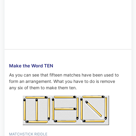
Make the Word TEN
As you can see that fifteen matches have been used to
form an arrangement. What you have to do is remove
any six of them to make them ten.
MATCHSTICK RIDDLE