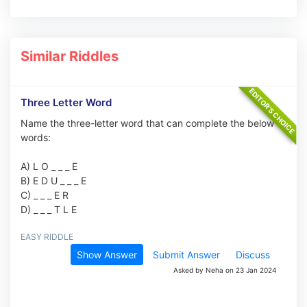
Similar Riddles
Three Letter Word
Name the three-letter word that can complete the below
words:
A) L O _ _ _ E
B) E D U _ _ _ E
C) _ _ _ E R
D) _ _ _ T L E
EASY RIDDLE
Show Answer
Submit Answer
Discuss
Asked by Neha on 23 Jan 2024