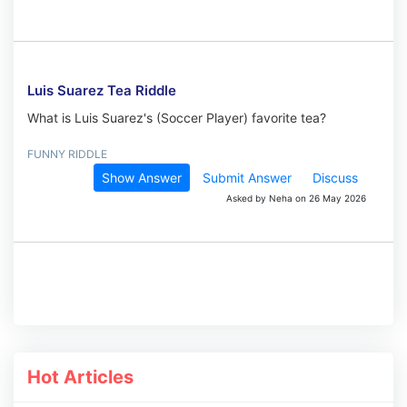
Luis Suarez Tea Riddle
What is Luis Suarez's (Soccer Player) favorite tea?
FUNNY RIDDLE
Show Answer
Submit Answer
Discuss
Asked by Neha on 26 May 2026
Hot Articles