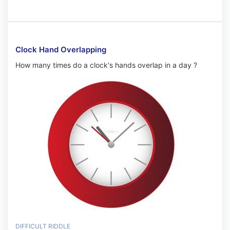
Clock Hand Overlapping
How many times do a clock's hands overlap in a day ?
DIFFICULT RIDDLE