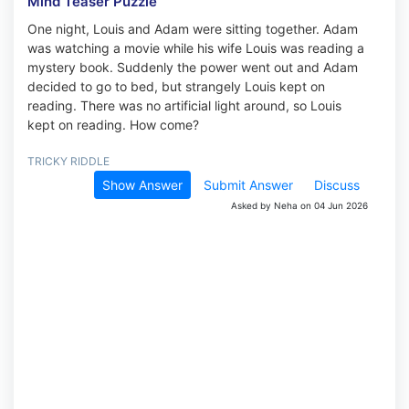
Mind Teaser Puzzle
One night, Louis and Adam were sitting together. Adam
was watching a movie while his wife Louis was reading a
mystery book. Suddenly the power went out and Adam
decided to go to bed, but strangely Louis kept on
reading. There was no artificial light around, so Louis
kept on reading. How come?
TRICKY RIDDLE
Show Answer
Submit Answer
Discuss
Asked by Neha on 04 Jun 2026