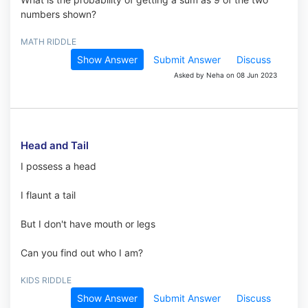
numbers shown?
MATH RIDDLE
Show Answer
Submit Answer
Discuss
Asked by Neha on 08 Jun 2023
Head and Tail
I possess a head
I flaunt a tail
But I don't have mouth or legs
Can you find out who I am?
KIDS RIDDLE
Show Answer
Submit Answer
Discuss