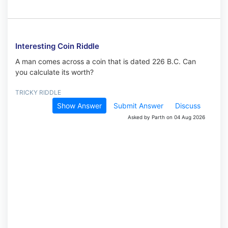
Interesting Coin Riddle
A man comes across a coin that is dated 226 B.C. Can
you calculate its worth?
TRICKY RIDDLE
Show Answer
Submit Answer
Discuss
Asked by Parth on 04 Aug 2026