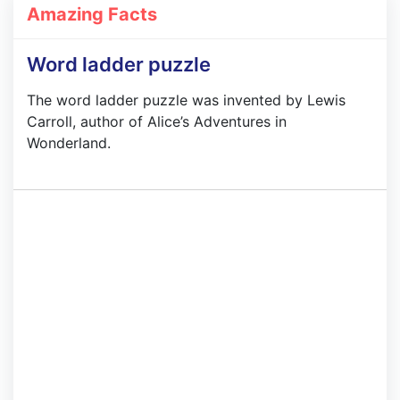
Amazing Facts
Word ladder puzzle
The word ladder puzzle was invented by Lewis
Carroll, author of Alice’s Adventures in
Wonderland.