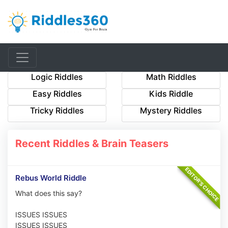
Logic Riddles
Math Riddles
Easy Riddles
Kids Riddle
Tricky Riddles
Mystery Riddles
Recent Riddles & Brain Teasers
Rebus World Riddle
What does this say?
ISSUES ISSUES
ISSUES ISSUES