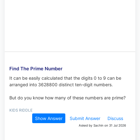
Find The Prime Number
It can be easily calculated that the digits 0 to 9 can be
arranged into 3628800 distinct ten-digit numbers.
But do you know how many of these numbers are prime?
KIDS RIDDLE
Show Answer
Submit Answer
Discuss
Asked by Sachin on 31 Jul 2026