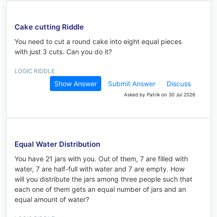
Cake cutting Riddle
You need to cut a round cake into eight equal pieces
with just 3 cuts. Can you do it?
LOGIC RIDDLE
Show Answer
Submit Answer
Discuss
Asked by Patrik on 30 Jul 2026
Equal Water Distribution
You have 21 jars with you. Out of them, 7 are filled with
water, 7 are half-full with water and 7 are empty. How
will you distribute the jars among three people such that
each one of them gets an equal number of jars and an
equal amount of water?