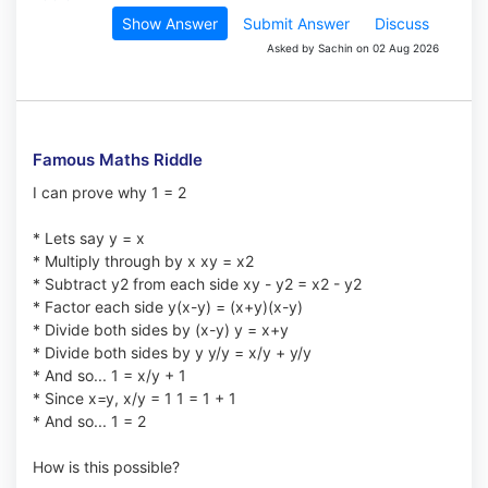
Show Answer
Submit Answer
Discuss
Asked by Sachin on 02 Aug 2026
Famous Maths Riddle
I can prove why 1 = 2
* Lets say y = x
* Multiply through by x xy = x2
* Subtract y2 from each side xy - y2 = x2 - y2
* Factor each side y(x-y) = (x+y)(x-y)
* Divide both sides by (x-y) y = x+y
* Divide both sides by y y/y = x/y + y/y
* And so... 1 = x/y + 1
* Since x=y, x/y = 1 1 = 1 + 1
* And so... 1 = 2
How is this possible?