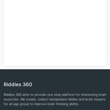
Riddles 360
Riddles 360 aims to provide one stop platform for interesting brain
excercise. We create, collect handpicked riddles and brain teasers
for all age group to improve brain thinking ability.