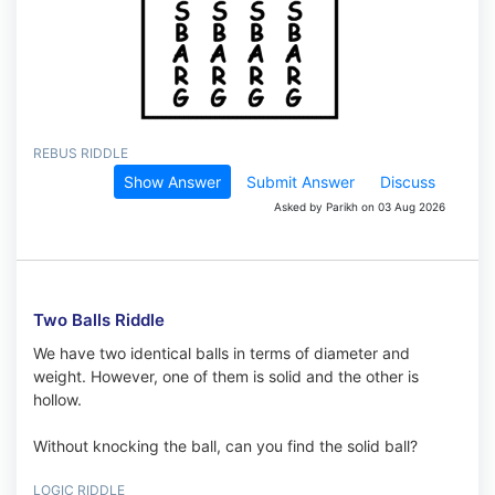
REBUS RIDDLE
Show Answer
Submit Answer
Discuss
Asked by Parikh on 03 Aug 2026
Two Balls Riddle
We have two identical balls in terms of diameter and
weight. However, one of them is solid and the other is
hollow.
Without knocking the ball, can you find the solid ball?
LOGIC RIDDLE