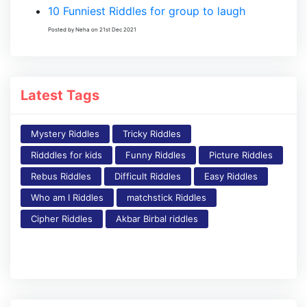
10 Funniest Riddles for group to laugh
Posted by Neha on 21st Dec 2021
Latest Tags
Mystery Riddles
Tricky Riddles
Ridddles for kids
Funny Riddles
Picture Riddles
Rebus Riddles
Difficult Riddles
Easy Riddles
Who am I Riddles
matchstick Riddles
Cipher Riddles
Akbar Birbal riddles