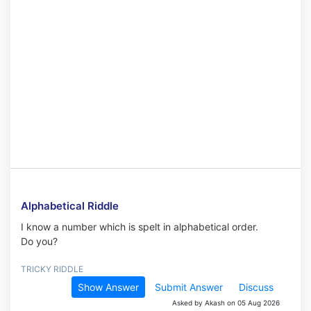
Alphabetical Riddle
I know a number which is spelt in alphabetical order.
Do you?
TRICKY RIDDLE
Show Answer
Submit Answer
Discuss
Asked by Akash on 05 Aug 2026