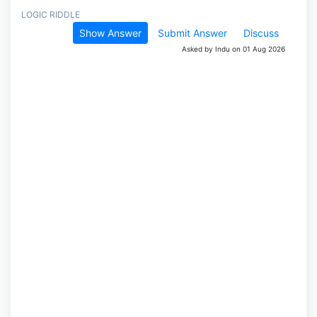
LOGIC RIDDLE
Show Answer
Submit Answer
Discuss
Asked by Indu on 01 Aug 2026