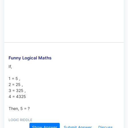
Funny Logical Maths
If,
1 = 5 ,
2 = 25 ,
3 = 325 ,
4 = 4325
Then, 5 = ?
LOGIC RIDDLE
Show Answer
Submit Answer
Discuss