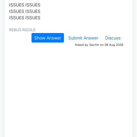
ISSUES ISSUES
ISSUES ISSUES
ISSUES ISSUES
REBUS RIDDLE
Show Answer
Submit Answer
Discuss
Asked by Sachin on 06 Aug 2026