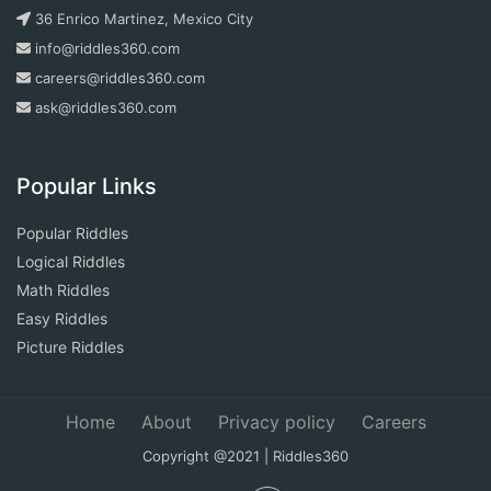
36 Enrico Martinez, Mexico City
info@riddles360.com
careers@riddles360.com
ask@riddles360.com
Popular Links
Popular Riddles
Logical Riddles
Math Riddles
Easy Riddles
Picture Riddles
Home
About
Privacy policy
Careers
Copyright @2021 | Riddles360