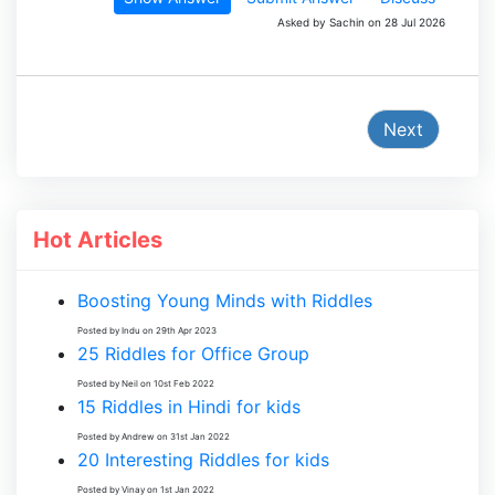
Asked by Sachin on 28 Jul 2026
Next
Hot Articles
Boosting Young Minds with Riddles
Posted by Indu on 29th Apr 2023
25 Riddles for Office Group
Posted by Neil on 10st Feb 2022
15 Riddles in Hindi for kids
Posted by Andrew on 31st Jan 2022
20 Interesting Riddles for kids
Posted by Vinay on 1st Jan 2022