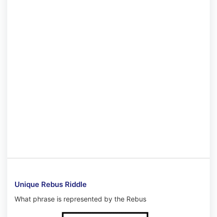
Unique Rebus Riddle
What phrase is represented by the Rebus