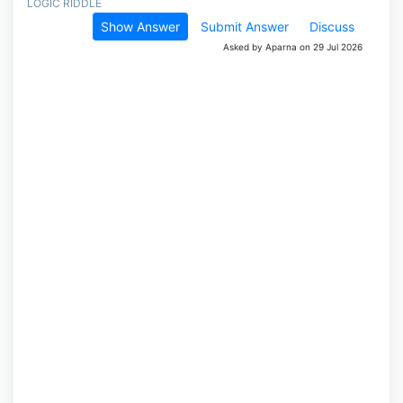
LOGIC RIDDLE
Show Answer
Submit Answer
Discuss
Asked by Aparna on 29 Jul 2026