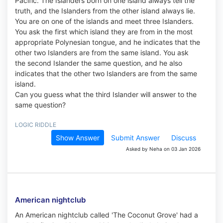
Pacific. The Islanders born on one island always tell the
truth, and the Islanders from the other island always lie.
You are on one of the islands and meet three Islanders.
You ask the first which island they are from in the most
appropriate Polynesian tongue, and he indicates that the
other two Islanders are from the same island. You ask
the second Islander the same question, and he also
indicates that the other two Islanders are from the same
island.
Can you guess what the third Islander will answer to the
same question?
LOGIC RIDDLE
Show Answer
Submit Answer
Discuss
Asked by Neha on 03 Jan 2026
American nightclub
An American nightclub called 'The Coconut Grove' had a