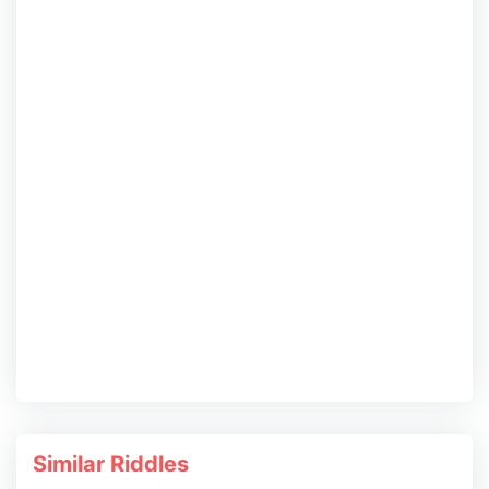
Similar Riddles