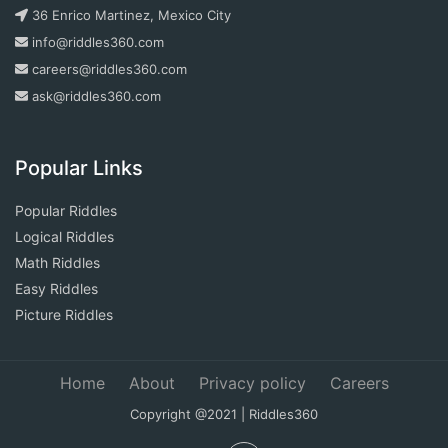
36 Enrico Martinez, Mexico City
info@riddles360.com
careers@riddles360.com
ask@riddles360.com
Popular Links
Popular Riddles
Logical Riddles
Math Riddles
Easy Riddles
Picture Riddles
Home
About
Privacy policy
Careers
Copyright @2021 | Riddles360