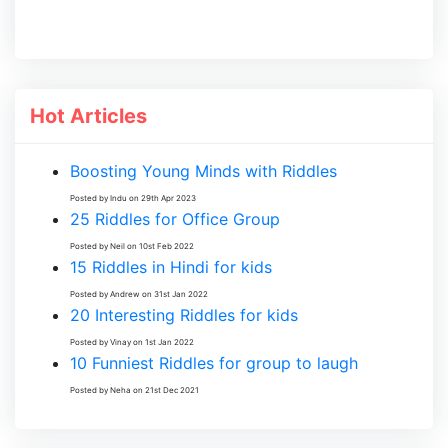
Hot Articles
Boosting Young Minds with Riddles
Posted by Indu on 29th Apr 2023
25 Riddles for Office Group
Posted by Neil on 10st Feb 2022
15 Riddles in Hindi for kids
Posted by Andrew on 31st Jan 2022
20 Interesting Riddles for kids
Posted by Vinay on 1st Jan 2022
10 Funniest Riddles for group to laugh
Posted by Neha on 21st Dec 2021