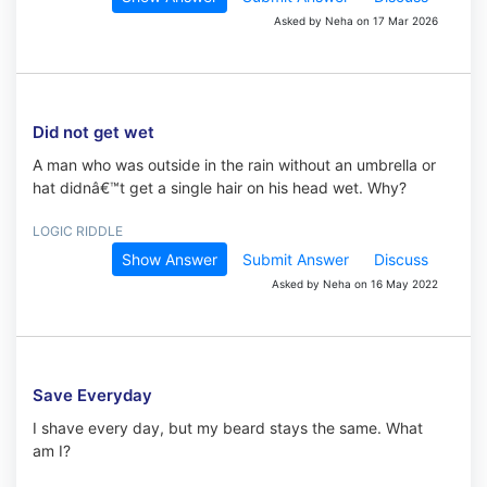
Asked by Neha on 17 Mar 2026
Did not get wet
A man who was outside in the rain without an umbrella or
hat didnâ€™t get a single hair on his head wet. Why?
LOGIC RIDDLE
Show Answer
Submit Answer
Discuss
Asked by Neha on 16 May 2022
Save Everyday
I shave every day, but my beard stays the same. What
am I?