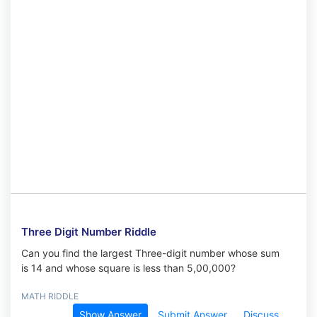
Three Digit Number Riddle
Can you find the largest Three-digit number whose sum
is 14 and whose square is less than 5,00,000?
MATH RIDDLE
Show Answer
Submit Answer
Discuss