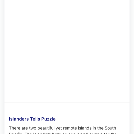
Islanders Tells Puzzle
There are two beautiful yet remote islands in the South