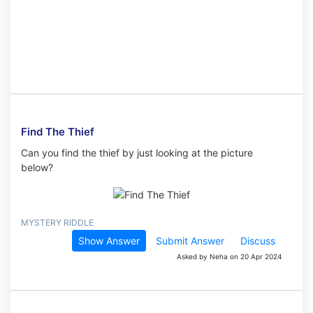
Find The Thief
Can you find the thief by just looking at the picture
below?
MYSTERY RIDDLE
Show Answer
Submit Answer
Discuss
Asked by Neha on 20 Apr 2024