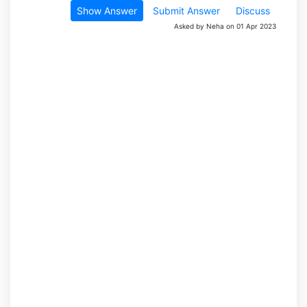
Show Answer
Submit Answer
Discuss
Asked by Neha on 01 Apr 2023