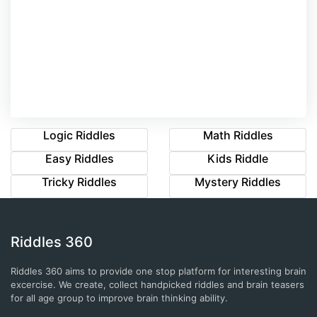
Logic Riddles
Math Riddles
Easy Riddles
Kids Riddle
Tricky Riddles
Mystery Riddles
Riddles 360
Riddles 360 aims to provide one stop platform for interesting brain
excercise. We create, collect handpicked riddles and brain teasers
for all age group to improve brain thinking ability.