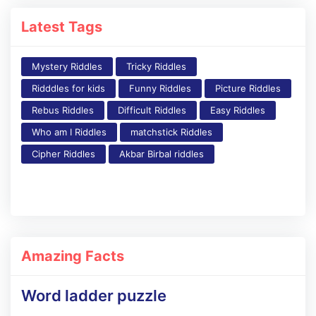
Latest Tags
Mystery Riddles
Tricky Riddles
Ridddles for kids
Funny Riddles
Picture Riddles
Rebus Riddles
Difficult Riddles
Easy Riddles
Who am I Riddles
matchstick Riddles
Cipher Riddles
Akbar Birbal riddles
Amazing Facts
Word ladder puzzle