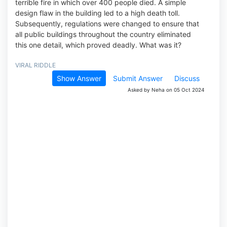
terrible fire in which over 400 people died. A simple
design flaw in the building led to a high death toll.
Subsequently, regulations were changed to ensure that
all public buildings throughout the country eliminated
this one detail, which proved deadly. What was it?
VIRAL RIDDLE
Show Answer
Submit Answer
Discuss
Asked by Neha on 05 Oct 2024