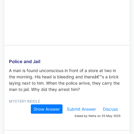
Police and Jail
A man is found unconscious in front of a store at two in
the morning. His head is bleeding and thereâ€™s a brick
laying next to him. When the police arrive, they carry the
man to jail. Why did they arrest him?
MYSTERY RIDDLE
Show Answer
Submit Answer
Discuss
Asked by Neha on 25 May 2025