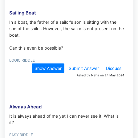
Sailing Boat
In a boat, the father of a sailor's son is sitting with the
son of the sailor. However, the sailor is not present on the
boat.
Can this even be possible?
LOGIC RIDDLE
Show Answer
Submit Answer
Discuss
Asked by Neha on 24 May 2024
Always Ahead
It is always ahead of me yet I can never see it. What is
it?
EASY RIDDLE