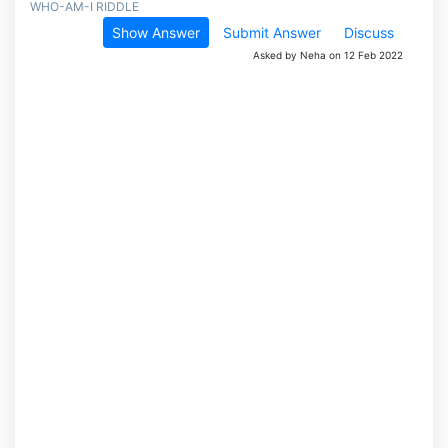
WHO-AM-I RIDDLE
Show Answer
Submit Answer
Discuss
Asked by Neha on 12 Feb 2022