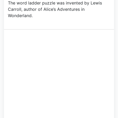
The word ladder puzzle was invented by Lewis
Carroll, author of Alice’s Adventures in
Wonderland.