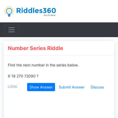
Number Series Riddle
Find the next number in the series below.
6 18 270 72090 ?
LOGIC
Show Answer
Submit Answer
Discuss