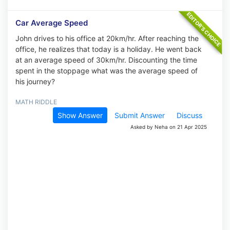
Car Average Speed
John drives to his office at 20km/hr. After reaching the
office, he realizes that today is a holiday. He went back
at an average speed of 30km/hr. Discounting the time
spent in the stoppage what was the average speed of
his journey?
MATH RIDDLE
Show Answer
Submit Answer
Discuss
Asked by Neha on 21 Apr 2025