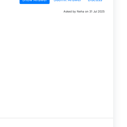
Asked by Neha on 31 Jul 2025