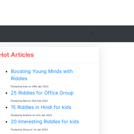
Hot Articles
Boosting Young Minds with
Riddles
Posted by Indu on 29th Apr 2023
25 Riddles for Office Group
Posted by Neil on 10st Feb 2022
15 Riddles in Hindi for kids
Posted by Andrew on 31st Jan 2022
20 Interesting Riddles for kids
Posted by Vinay on 1st Jan 2022