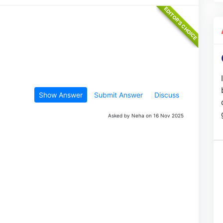
Show Answer
Submit Answer
Discuss
Asked by Neha on 16 Nov 2025