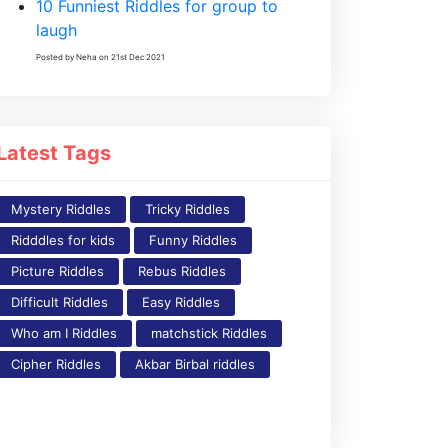
10 Funniest Riddles for group to
laugh
Posted by Neha on 21st Dec 2021
Latest Tags
Mystery Riddles
Tricky Riddles
Ridddles for kids
Funny Riddles
Picture Riddles
Rebus Riddles
Difficult Riddles
Easy Riddles
Who am I Riddles
matchstick Riddles
Cipher Riddles
Akbar Birbal riddles