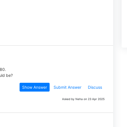
980.
uld be?
Show Answer
Submit Answer
Discuss
Asked by Neha on 23 Apr 2025