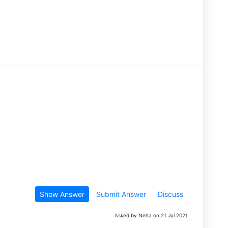
Show Answer
Submit Answer
Discuss
Asked by Neha on 21 Jul 2021