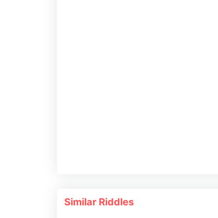
Similar Riddles