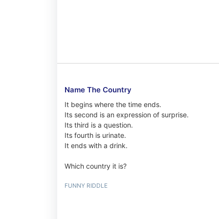
Name The Country
It begins where the time ends.
Its second is an expression of surprise.
Its third is a question.
Its fourth is urinate.
It ends with a drink.
Which country it is?
FUNNY RIDDLE