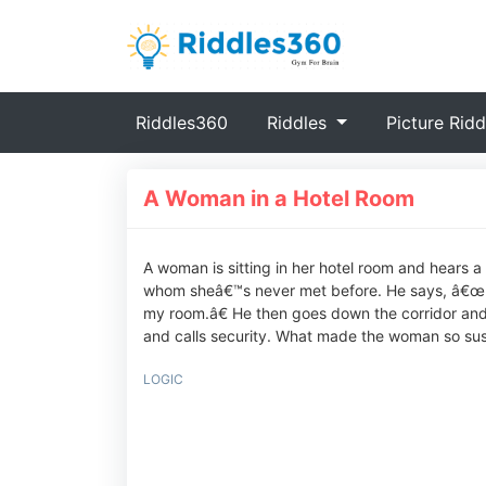
(current)
Riddles360
Riddles
Picture Ridd
A Woman in a Hotel Room
A woman is sitting in her hotel room and hears 
whom sheâ€™s never met before. He says, â€œIâ
my room.â€ He then goes down the corridor and
and calls security. What made the woman so sus
LOGIC