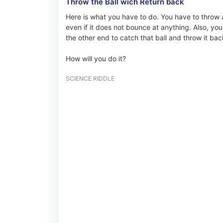
Throw the Ball wich Return back
Here is what you have to do. You have to throw a
even if it does not bounce at anything. Also, you
the other end to catch that ball and throw it bac
How will you do it?
SCIENCE RIDDLE