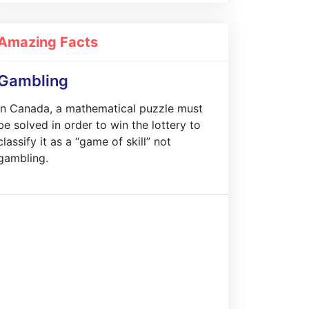
Amazing Facts
Gambling
In Canada, a mathematical puzzle must
be solved in order to win the lottery to
classify it as a “game of skill” not
gambling.