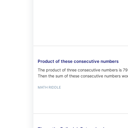
Product of these consecutive numbers
The product of three consecutive numbers is 7
Then the sum of these consecutive numbers wo
MATH RIDDLE