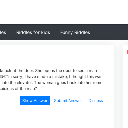
les
Riddles for kids
Funny Riddles
a knock at the door. She opens the door to see a man
€™m sorry, I have made a mistake, I thought this was
 into the elevator. The woman goes back into her room
picious of the man?
Show Answer
Submit Answer
Discuss