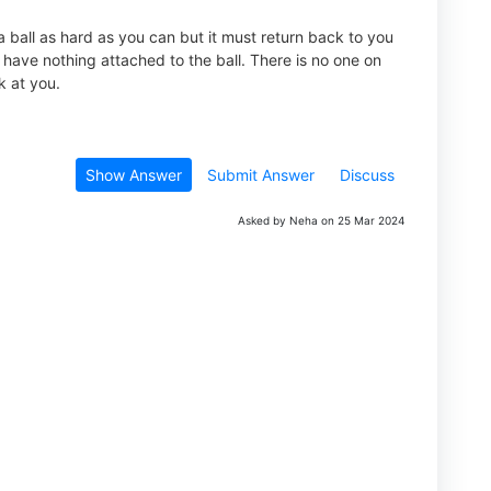
 ball as hard as you can but it must return back to you
 have nothing attached to the ball. There is no one on
k at you.
Show Answer
Submit Answer
Discuss
Asked by Neha on 25 Mar 2024