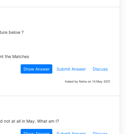
ture below ?
Show Answer
Submit Answer
Discuss
Asked by Neha on 14 May 2021
 not at all in May. What am I?
Show Answer
Submit Answer
Discuss