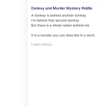
Donkey and Murder Mystery Riddle
A donkey is behind another donkey
I'm behind that second donkey
But there is a whole nation behind me
It is a murder you can describe in a word.
FUNNY RIDDLE