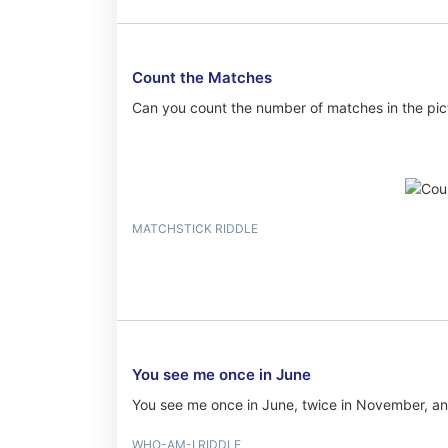
Count the Matches
Can you count the number of matches in the pic
MATCHSTICK RIDDLE
You see me once in June
You see me once in June, twice in November, and
WHO-AM-I RIDDLE