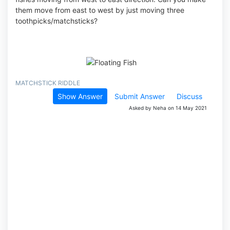
them move from east to west by just moving three
toothpicks/matchsticks?
MATCHSTICK RIDDLE
Show Answer
Submit Answer
Discuss
Asked by Neha on 14 May 2021