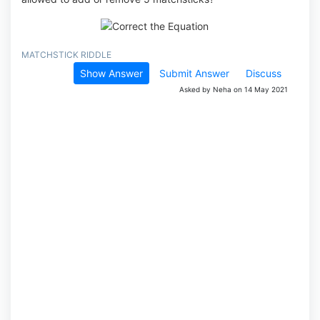
MATCHSTICK RIDDLE
Show Answer
Submit Answer
Discuss
Asked by Neha on 14 May 2021