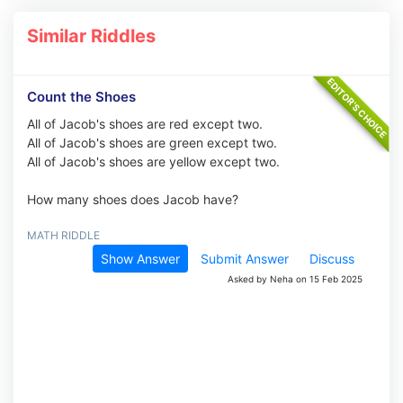
Similar Riddles
Count the Shoes
All of Jacob's shoes are red except two.
All of Jacob's shoes are green except two.
All of Jacob's shoes are yellow except two.
How many shoes does Jacob have?
MATH RIDDLE
Show Answer
Submit Answer
Discuss
Asked by Neha on 15 Feb 2025