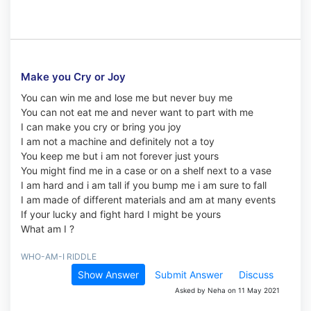
Make you Cry or Joy
You can win me and lose me but never buy me
You can not eat me and never want to part with me
I can make you cry or bring you joy
I am not a machine and definitely not a toy
You keep me but i am not forever just yours
You might find me in a case or on a shelf next to a vase
I am hard and i am tall if you bump me i am sure to fall
I am made of different materials and am at many events
If your lucky and fight hard I might be yours
What am I ?
WHO-AM-I RIDDLE
Show Answer
Submit Answer
Discuss
Asked by Neha on 11 May 2021