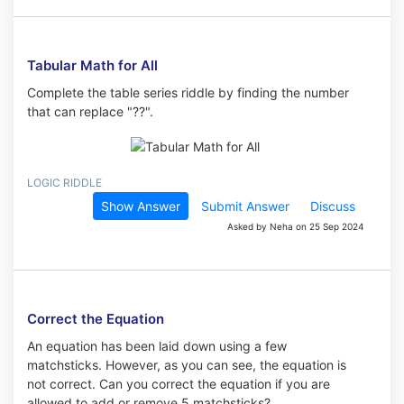
Tabular Math for All
Complete the table series riddle by finding the number
that can replace "??".
LOGIC RIDDLE
Show Answer
Submit Answer
Discuss
Asked by Neha on 25 Sep 2024
Correct the Equation
An equation has been laid down using a few
matchsticks. However, as you can see, the equation is
not correct. Can you correct the equation if you are
allowed to add or remove 5 matchsticks?