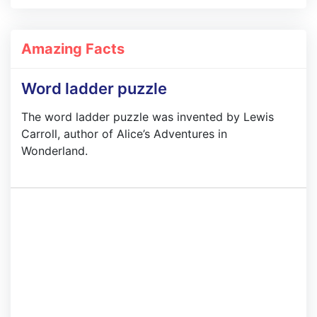
Amazing Facts
Word ladder puzzle
The word ladder puzzle was invented by Lewis
Carroll, author of Alice’s Adventures in
Wonderland.