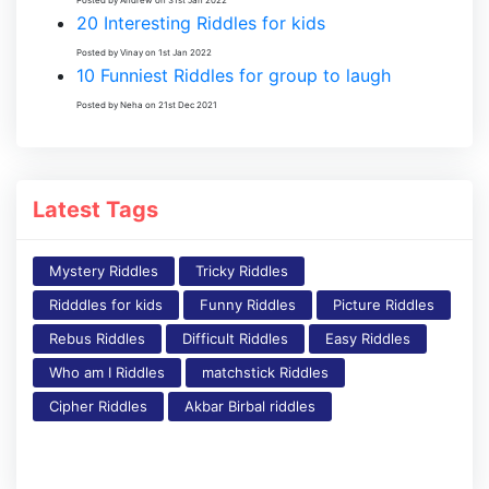
20 Interesting Riddles for kids
Posted by Vinay on 1st Jan 2022
10 Funniest Riddles for group to laugh
Posted by Neha on 21st Dec 2021
Latest Tags
Mystery Riddles
Tricky Riddles
Ridddles for kids
Funny Riddles
Picture Riddles
Rebus Riddles
Difficult Riddles
Easy Riddles
Who am I Riddles
matchstick Riddles
Cipher Riddles
Akbar Birbal riddles