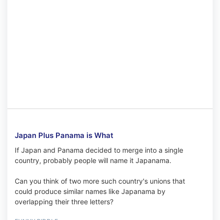
Japan Plus Panama is What
If Japan and Panama decided to merge into a single
country, probably people will name it Japanama.
Can you think of two more such country's unions that
could produce similar names like Japanama by
overlapping their three letters?