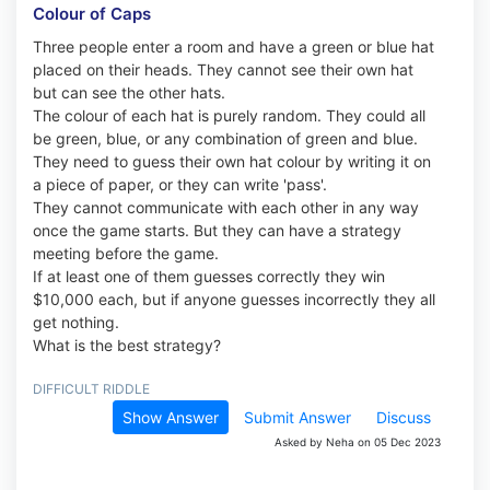
Colour of Caps
Three people enter a room and have a green or blue hat
placed on their heads. They cannot see their own hat
but can see the other hats.
The colour of each hat is purely random. They could all
be green, blue, or any combination of green and blue.
They need to guess their own hat colour by writing it on
a piece of paper, or they can write 'pass'.
They cannot communicate with each other in any way
once the game starts. But they can have a strategy
meeting before the game.
If at least one of them guesses correctly they win
$10,000 each, but if anyone guesses incorrectly they all
get nothing.
What is the best strategy?
DIFFICULT RIDDLE
Show Answer
Submit Answer
Discuss
Asked by Neha on 05 Dec 2023