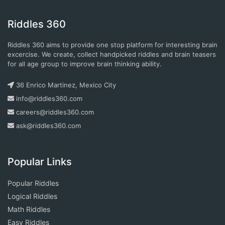
Riddles 360
Riddles 360 aims to provide one stop platform for interesting brain
excercise. We create, collect handpicked riddles and brain teasers
for all age group to improve brain thinking ability.
36 Enrico Martinez, Mexico City
info@riddles360.com
careers@riddles360.com
ask@riddles360.com
Popular Links
Popular Riddles
Logical Riddles
Math Riddles
Easy Riddles