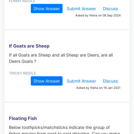
FUNNY RIDDLE
Show Answer
Submit Answer
Discuss
Asked by Neha on 08 Sep 2024
If Goats are Sheep
If all Goats are Sheep and all Sheep are Deers, are all
Deers Goats ?
TRICKY RIDDLE
Show Answer
Submit Answer
Discuss
Asked by Neha on 16 Jan 2021
Floating Fish
Below toothpicks/matchsticks indicate the group of
fishes moving from west to east direction. Can you make