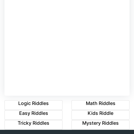
Logic Riddles
Math Riddles
Easy Riddles
Kids Riddle
Tricky Riddles
Mystery Riddles