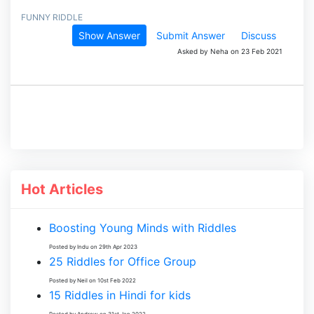
FUNNY RIDDLE
Show Answer
Submit Answer
Discuss
Asked by Neha on 23 Feb 2021
Hot Articles
Boosting Young Minds with Riddles
Posted by Indu on 29th Apr 2023
25 Riddles for Office Group
Posted by Neil on 10st Feb 2022
15 Riddles in Hindi for kids
Posted by Andrew on 31st Jan 2022