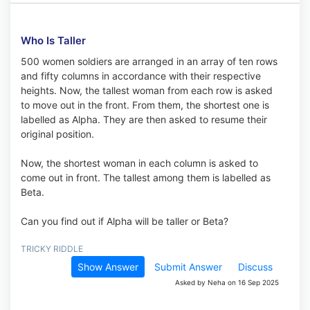
Who Is Taller
500 women soldiers are arranged in an array of ten rows
and fifty columns in accordance with their respective
heights. Now, the tallest woman from each row is asked
to move out in the front. From them, the shortest one is
labelled as Alpha. They are then asked to resume their
original position.
Now, the shortest woman in each column is asked to
come out in front. The tallest among them is labelled as
Beta.
Can you find out if Alpha will be taller or Beta?
TRICKY RIDDLE
Show Answer
Submit Answer
Discuss
Asked by Neha on 16 Sep 2025