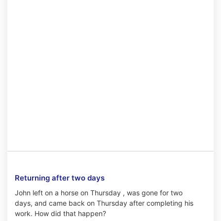
Returning after two days
John left on a horse on Thursday , was gone for two
days, and came back on Thursday after completing his
work. How did that happen?