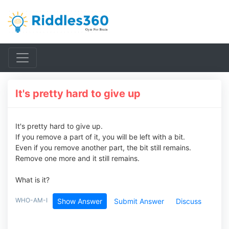
It's pretty hard to give up
It's pretty hard to give up.
If you remove a part of it, you will be left with a bit.
Even if you remove another part, the bit still remains.
Remove one more and it still remains.
What is it?
WHO-AM-I
Show Answer
Submit Answer
Discuss